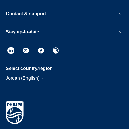
Contact & support
Stay up-to-date
Select country/region
Jordan (English)