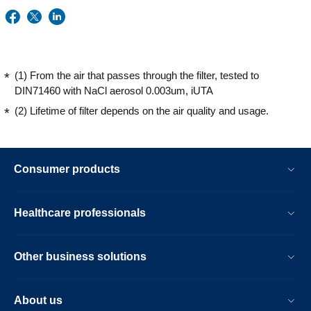
(1) From the air that passes through the filter, tested to
DIN71460 with NaCl aerosol 0.003um, iUTA
(2) Lifetime of filter depends on the air quality and usage.
Consumer products
Healthcare professionals
Other business solutions
About us