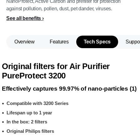
NanoProtect, Active Carbon and prefilter for protection
against pollution, pollen, dust, pet dander, viruses.
See all benefits
Overview
Features
Tech Specs
Suppo
Original filters for Air Purifier
PureProtect 3200
Effectively captures 99.97% of nano-particles (1)
Compatible with 3200 Series
Lifespan up to 1 year
In the box: 2 filters
Original Philips filters