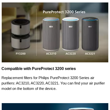
Compatible with PureProtect 3200 series
Replacement filters for Philips PureProtect 3200 Series air
purifiers: AC3210, AC3220, AC3221. You can find your air purifier
model on the bottom of the device.