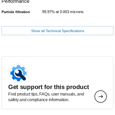
Performance
99.97% at 0.003 microns
Particle filtration
Show all Technical Specifications
Get support for this product
Find product tips, FAQs, user manuals, and
safety and compliance information.