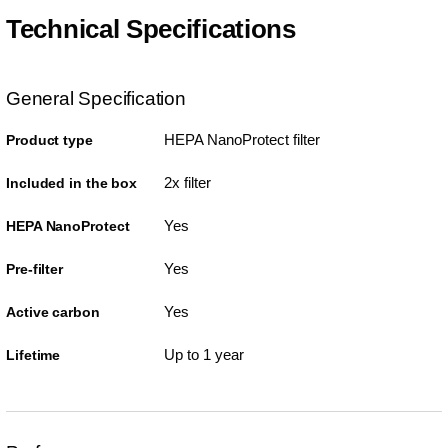
Technical Specifications
General Specification
HEPA NanoProtect filter
Product type
2x filter
Included in the box
Yes
HEPA NanoProtect
Yes
Pre-filter
Yes
Active carbon
Up to 1 year
Lifetime