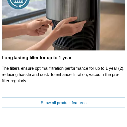
Long lasting filter for up to 1 year
The filters ensure optimal filtration performance for up to 1 year (2),
reducing hassle and cost. To enhance filtration, vacuum the pre-
filter regularly.
Show all product features