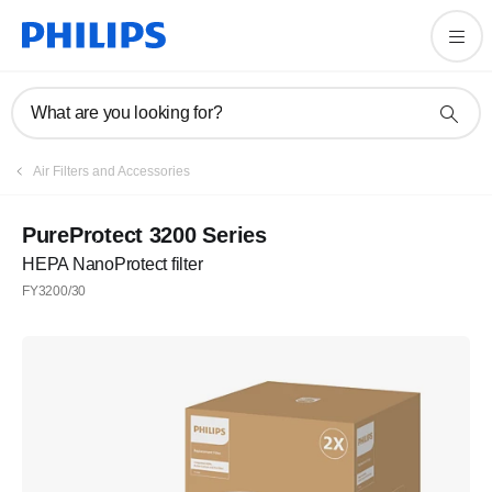
What are you looking for?
Air Filters and Accessories
PureProtect 3200 Series
HEPA NanoProtect filter
FY3200/30