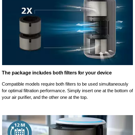
The package includes both filters for your device
Compatible models require both filters to be used simultaneously
for optimal filtration performance. Simply insert one at the bottom of
your air purifier, and the other one at the top.