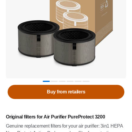
Buy from retailers
Original filters for Air Purifier PureProtect 3200
Genuine replacement filters for your air purifier: 3in1 HEPA