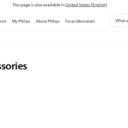
This page is also available in
United States (English)
support
port
My Philips
About Philips
For professionals
search
icon
sories