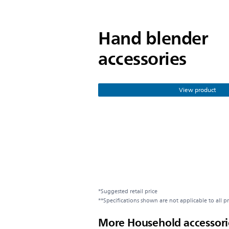
Hand blender
accessories
View product
*Suggested retail price
**Specifications shown are not applicable to all p
More Household accessori