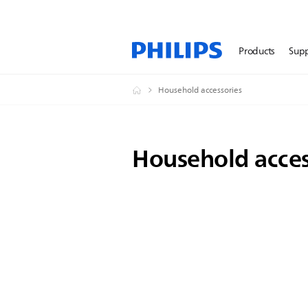
Products
Sup
Household accessories
Household acces