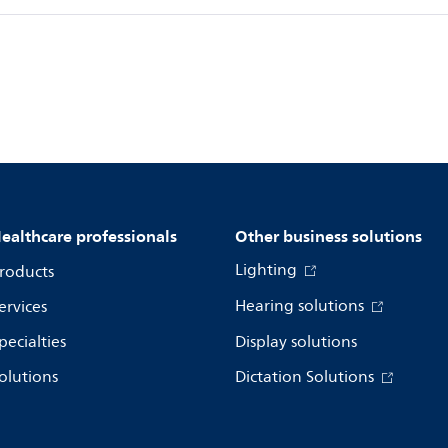
ealthcare professionals
Other business solutions
Lighting
roducts
Hearing solutions
ervices
pecialties
Display solutions
olutions
Dictation Solutions