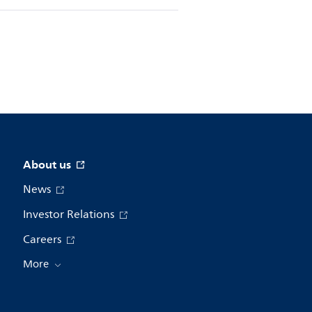
About us
News
Investor Relations
Careers
More