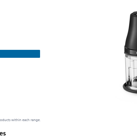
roducts within each range.
es