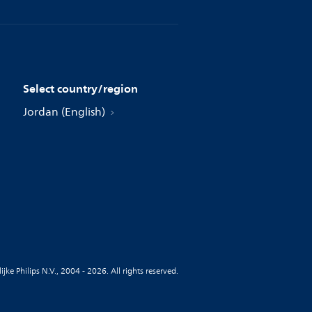
Select country/region
Jordan (English)
jke Philips N.V., 2004 - 2026. All rights reserved.