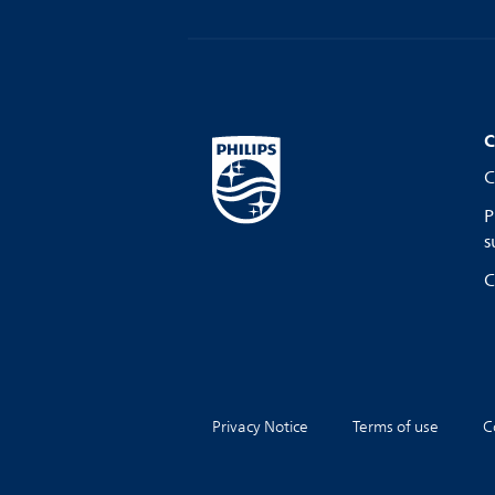
C
C
P
s
C
Privacy Notice
Terms of use
C