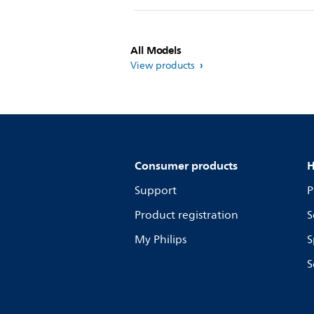
All Models
View products
Consumer products
H
Support
P
Product registration
S
My Philips
S
S