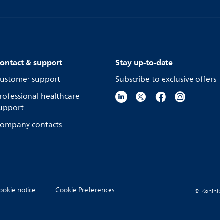
ontact & support
Stay up-to-date
ustomer support
Subscribe to exclusive offers
rofessional healthcare
upport
ompany contacts
ookie notice
Cookie Preferences
© Koninkli