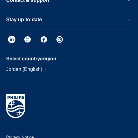
Contact & support
Stay up-to-date
Select country/region
Jordan (English)
Privacy Notice