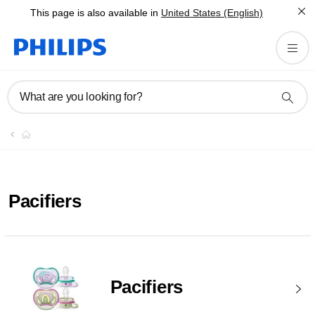
This page is also available in
United States (English)
What are you looking for?
Pacifiers
Pacifiers