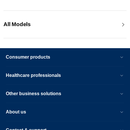
All Models
Consumer products
Healthcare professionals
Other business solutions
About us