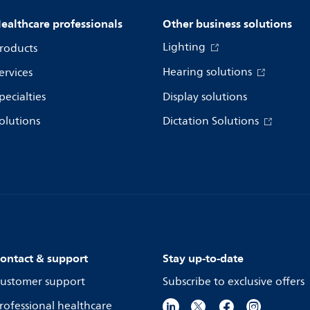
ealthcare professionals
Other business solutions
Lighting
roducts
Hearing solutions
ervices
pecialties
Display solutions
olutions
Dictation Solutions
ontact & support
Stay up-to-date
ustomer support
Subscribe to exclusive offers
rofessional healthcare