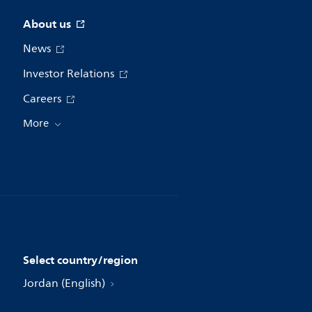
About us
News
Investor Relations
Careers
More
Select country/region
Jordan (English)