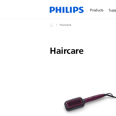
Products
Sup
Haircare
Haircare