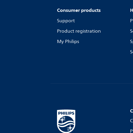
Consumer products
H
Support
P
Product registration
S
My Philips
S
S
C
C
P