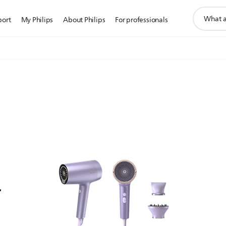
support
port
My Philips
About Philips
For professionals
search
icon