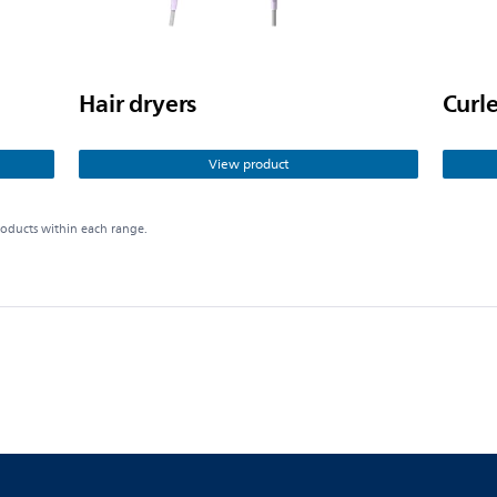
Hair dryers
Curle
View product
roducts within each range.