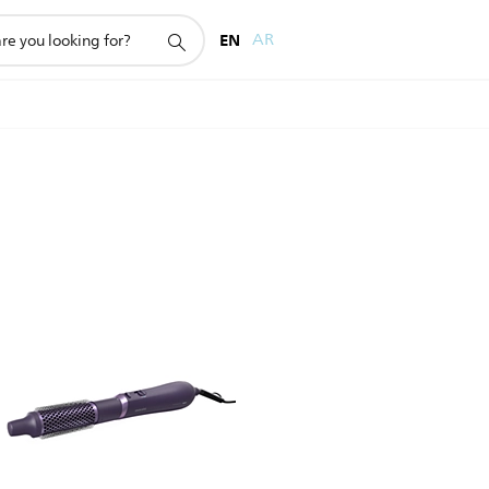
EN
AR