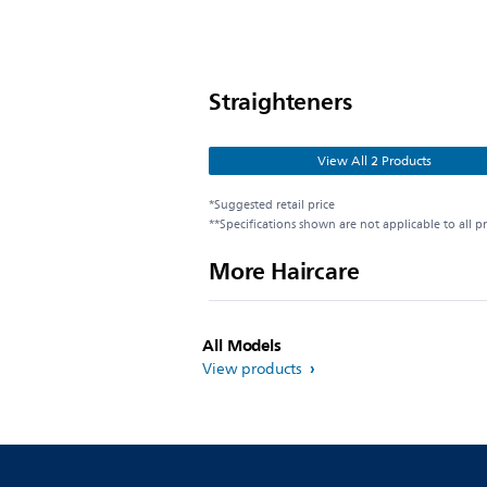
Straighteners
View All 2 Products
*Suggested retail price
**Specifications shown are not applicable to all p
More Haircare
All Models
View products