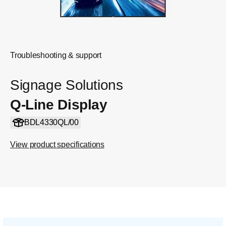
Troubleshooting & support
Signage Solutions
Q-Line Display
BDL4330QL/00
View product specifications