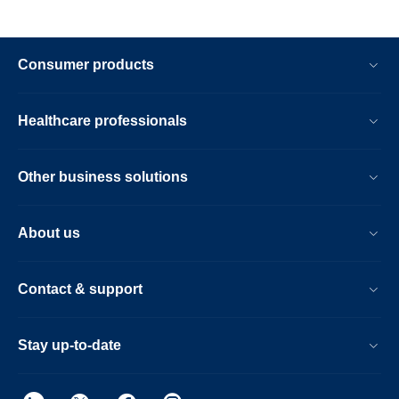
Consumer products
Healthcare professionals
Other business solutions
About us
Contact & support
Stay up-to-date