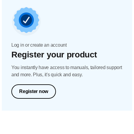
Log in or create an account
Register your product
You instantly have access to manuals, tailored support
and more. Plus, it's quick and easy.
Register now