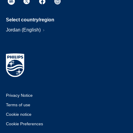
Select country/region
Jordan (English)
Privacy Notice
Terms of use
Cookie notice
Cookie Preferences