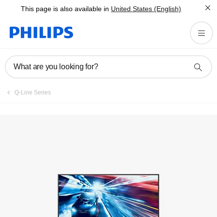
This page is also available in
United States (English)
Registration
What are you looking for?
Q-Line Series