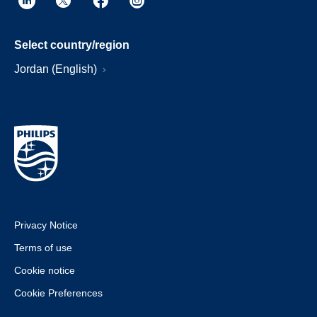
Select country/region
Jordan (English)
Privacy Notice
Terms of use
Cookie notice
Cookie Preferences