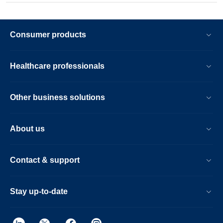
Consumer products
Healthcare professionals
Other business solutions
About us
Contact & support
Stay up-to-date