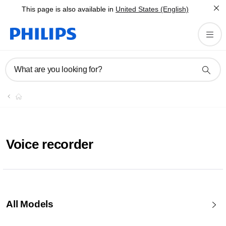
This page is also available in
United States (English)
What are you looking for?
Voice recorder
All Models