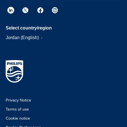
Select country/region
Jordan (English)
Privacy Notice
Terms of use
Cookie notice