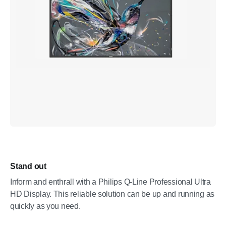
Stand out
Inform and enthrall with a Philips Q-Line Professional Ultra
HD Display. This reliable solution can be up and running as
quickly as you need.