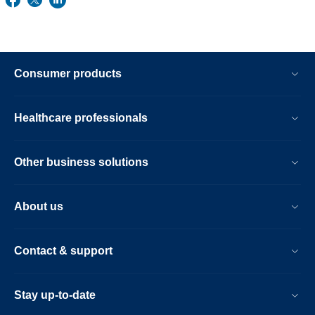
Consumer products
Healthcare professionals
Other business solutions
About us
Contact & support
Stay up-to-date