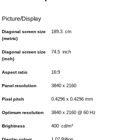
Picture/Display
189.3 cm
Diagonal screen size
(metric)
74.5 inch
Diagonal screen size
(inch)
16:9
Aspect ratio
3840 x 2160
Panel resolution
0.4296 x 0.4296 mm
Pixel pitch
3840 x 2160 @ 60 Hz
Optimum resolution
400 cd/m²
Brightness
1.07 Billion
Display colors