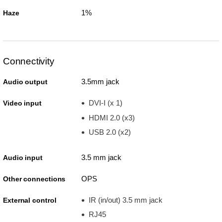
1%
Haze
Connectivity
3.5mm jack
Audio output
DVI-I (x 1)
Video input
HDMI 2.0 (x3)
USB 2.0 (x2)
3.5 mm jack
Audio input
OPS
Other connections
IR (in/out) 3.5 mm jack
External control
RJ45