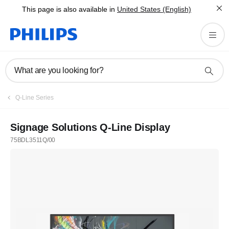
This page is also available in
United States (English)
What are you looking for?
Q-Line Series
Signage Solutions Q-Line Display
75BDL3511Q/00