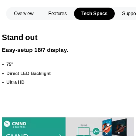
Overview
Features
Tech Specs
Suppo
Stand out
Easy-setup 18/7 display.
75"
Direct LED Backlight
Ultra HD