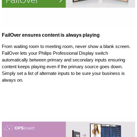
FailOver ensures content is always playing
From waiting room to meeting room, never show a blank screen.
FailOver lets your Philips Professional Display switch
automatically between primary and secondary inputs ensuring
content keeps playing even if the primary source goes down.
Simply set a list of alternate inputs to be sure your business is
always on.