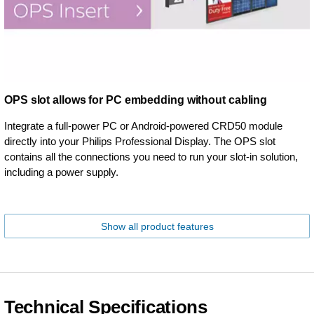
OPS slot allows for PC embedding without cabling
Integrate a full-power PC or Android-powered CRD50 module
directly into your Philips Professional Display. The OPS slot
contains all the connections you need to run your slot-in solution,
including a power supply.
Show all product features
Technical Specifications