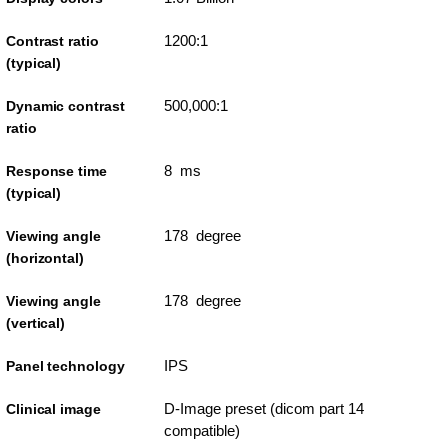
1200:1
Contrast ratio
(typical)
500,000:1
Dynamic contrast
ratio
8 ms
Response time
(typical)
178 degree
Viewing angle
(horizontal)
178 degree
Viewing angle
(vertical)
IPS
Panel technology
D-Image preset (dicom part 14
Clinical image
compatible)