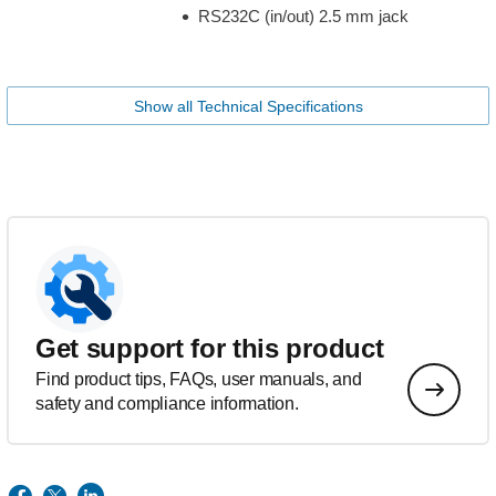
RS232C (in/out) 2.5 mm jack
Show all Technical Specifications
Get support for this product
Find product tips, FAQs, user manuals, and
safety and compliance information.