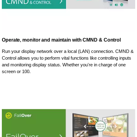
Operate, monitor and maintain with CMND & Control
Run your display network over a local (LAN) connection. CMND &
Control allows you to perform vital functions like controlling inputs
and monitoring display status. Whether you're in charge of one
screen or 100.