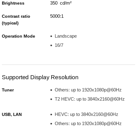
350 cd/m²
Brightness
5000:1
Contrast ratio
(typical)
Landscape
Operation Mode
16/7
Supported Display Resolution
Others: up to 1920x1080p@60Hz
Tuner
T2 HEVC: up to 3840x2160@60Hz
HEVC: up to 3840x2160@60Hz
USB, LAN
Others: up to 1920x1080p@60Hz