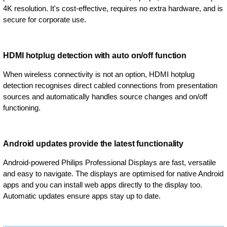
4K resolution. It's cost-effective, requires no extra hardware, and is
secure for corporate use.
HDMI hotplug detection with auto on/off function
When wireless connectivity is not an option, HDMI hotplug
detection recognises direct cabled connections from presentation
sources and automatically handles source changes and on/off
functioning.
Android updates provide the latest functionality
Android-powered Philips Professional Displays are fast, versatile
and easy to navigate. The displays are optimised for native Android
apps and you can install web apps directly to the display too.
Automatic updates ensure apps stay up to date.