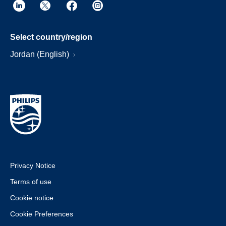
Select country/region
Jordan (English)
Privacy Notice
Terms of use
Cookie notice
Cookie Preferences