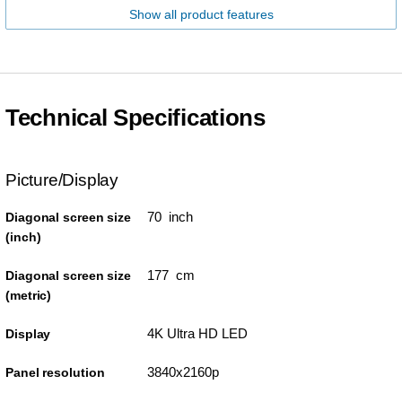
Show all product features
Technical Specifications
Picture/Display
70 inch
Diagonal screen size
(inch)
177 cm
Diagonal screen size
(metric)
4K Ultra HD LED
Display
3840x2160p
Panel resolution