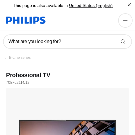
This page is also available in
United States (English)
What are you looking for?
B-Line series
Professional TV
70BFL2114/12