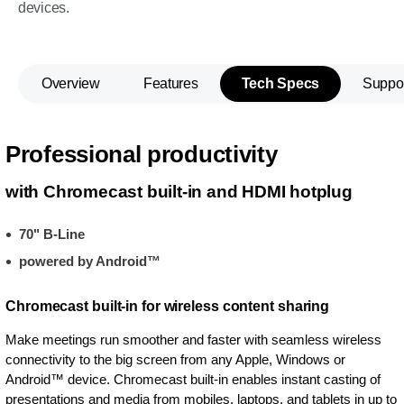
devices.
Overview
Features
Tech Specs
Suppo
Professional productivity
with Chromecast built-in and HDMI hotplug
70" B-Line
powered by Android™
Chromecast built-in for wireless content sharing
Make meetings run smoother and faster with seamless wireless
connectivity to the big screen from any Apple, Windows or
Android™ device. Chromecast built-in enables instant casting of
presentations and media from mobiles, laptops, and tablets in up to