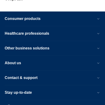
Consumer products
Healthcare professionals
Other business solutions
About us
Contact & support
Stay up-to-date