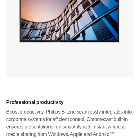
Professional productivity
Boost productivity. Philips B-Line seamlessly integrates into
corporate systems for efficient control. Chromecast built-in
ensures presentations run smoothly with instant wireless
media sharing from Windows, Apple and Android™