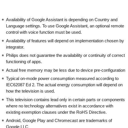
Availability of Google Assistant is depending on Country and
Language settings. To use Google Assistant, an optional remote
control with voice function must be used.
Availability of features will depend on implementation chosen by
integrator.
Philips does not guarantee the availability or continuity of correct
functioning of apps.
Actual free memory may be less due to device pre-configuration
Typical on-mode power consumption measured according to
IEC62087 Ed 2. The actual energy consumption will depend on
how the television is used.
This television contains lead only in certain parts or components
where no technology alternatives exist in accordance with
existing exemption clauses under the RoHS Directive.
Android, Google Play and Chromecast are trademarks of
Google LLC