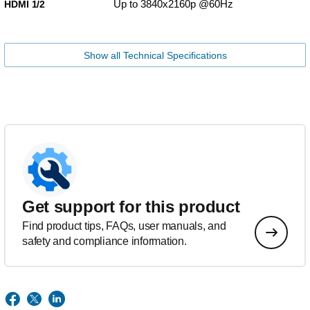
Up to 3840x2160p @60Hz
HDMI 1/2
Show all Technical Specifications
Get support for this product
Find product tips, FAQs, user manuals, and
safety and compliance information.