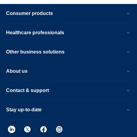
Consumer products
Healthcare professionals
Other business solutions
About us
Contact & support
Stay up-to-date