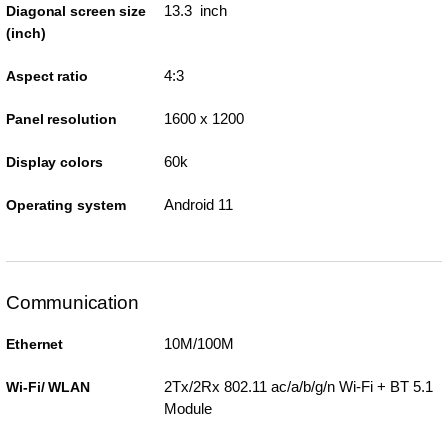
13.3 inch
Diagonal screen size
(inch)
4:3
Aspect ratio
1600 x 1200
Panel resolution
60k
Display colors
Android 11
Operating system
Communication
10M/100M
Ethernet
2Tx/2Rx 802.11 ac/a/b/g/n Wi-Fi + BT 5.1
Wi-Fi/ WLAN
Module