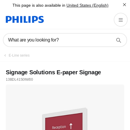
This page is also available in
United States (English)
What are you looking for?
E-Line series
Signage Solutions E-paper Signage
13BDL4150IW/00