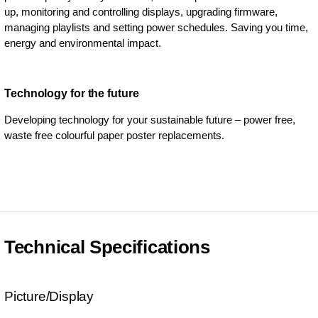
up, monitoring and controlling displays, upgrading firmware,
managing playlists and setting power schedules. Saving you time,
energy and environmental impact.
Technology for the future
Developing technology for your sustainable future – power free,
waste free colourful paper poster replacements.
Technical Specifications
Picture/Display