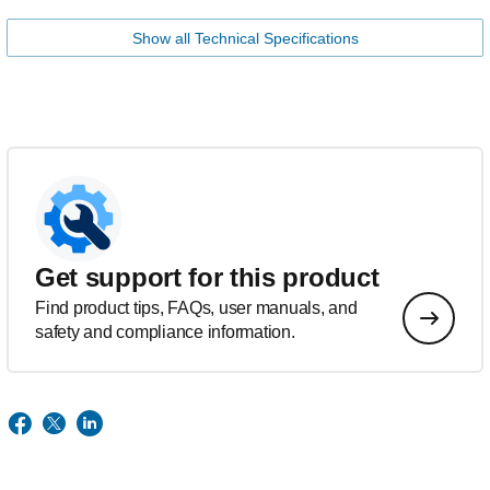
Show all Technical Specifications
Get support for this product
Find product tips, FAQs, user manuals, and
safety and compliance information.