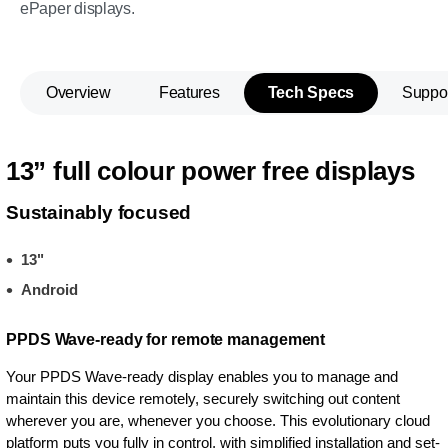
ePaper displays.
Overview
Features
Tech Specs
Suppo
13” full colour power free displays
Sustainably focused
13"
Android
PPDS Wave-ready for remote management
Your PPDS Wave-ready display enables you to manage and
maintain this device remotely, securely switching out content
wherever you are, whenever you choose. This evolutionary cloud
platform puts you fully in control, with simplified installation and set-