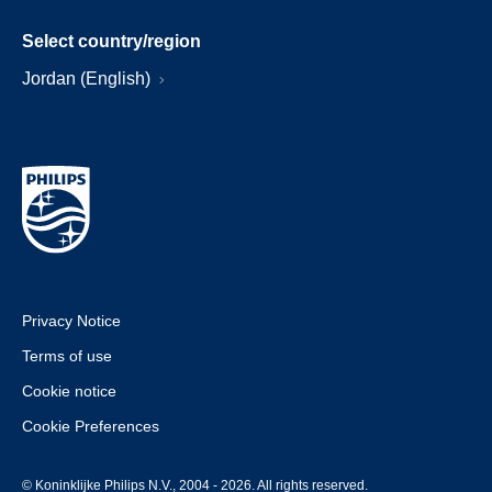
Select country/region
Jordan (English)
Privacy Notice
Terms of use
Cookie notice
Cookie Preferences
© Koninklijke Philips N.V., 2004 - 2026. All rights reserved.