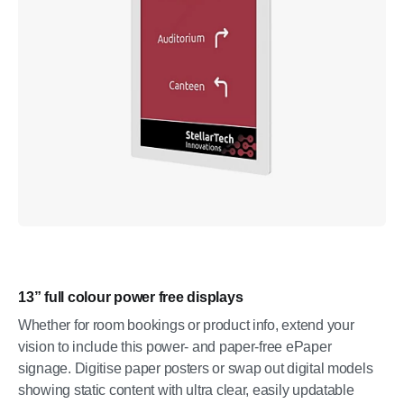
13” full colour power free displays
Whether for room bookings or product info, extend your
vision to include this power- and paper-free ePaper
signage. Digitise paper posters or swap out digital models
showing static content with ultra clear, easily updatable