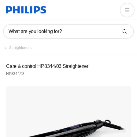
What are you looking for?
Straighteners
Care & control HP8344/03 Straightener
HP8344/03