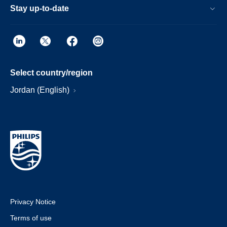
Stay up-to-date
Select country/region
Jordan (English)
Privacy Notice
Terms of use