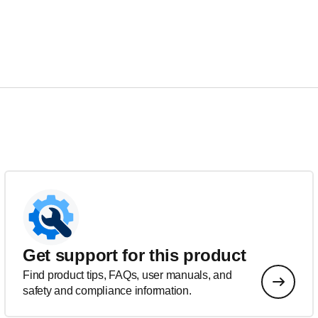
Get support for this product
Find product tips, FAQs, user manuals, and
safety and compliance information.