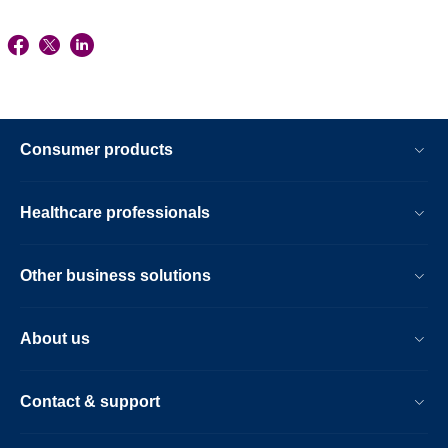
Consumer products
Healthcare professionals
Other business solutions
About us
Contact & support