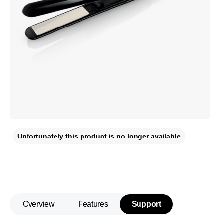
Unfortunately this product is no longer available
Overview
Features
Support