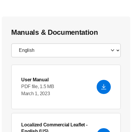
Manuals & Documentation
User Manual
PDF file, 1.5 MB
March 1, 2023
Localized Commercial Leaflet
-
English (US)