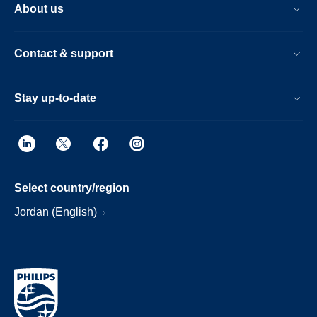
About us
Contact & support
Stay up-to-date
Select country/region
Jordan (English)