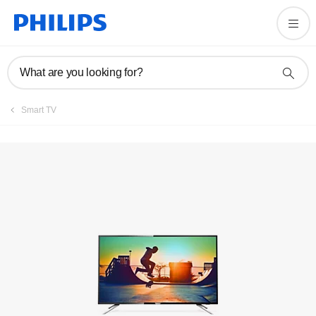
Registration
What are you looking for?
Smart TV