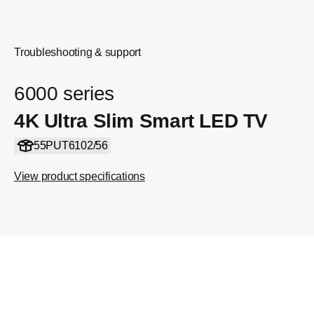
Troubleshooting & support
6000 series
4K Ultra Slim Smart LED TV
55PUT6102/56
View product specifications