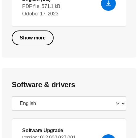
PDF file, 571.1 kB
October 17, 2023
Show more
Software & drivers
Software Upgrade
version: 012.002.027.001