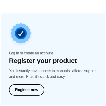
Log in or create an account
Register your product
You instantly have access to manuals, tailored support
and more. Plus, it's quick and easy.
Register now