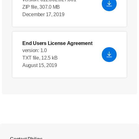
ZIP file, 307.0 MB
December 17, 2019
End Users License Agreement
version: 1.0
TXT file, 12.5 kB
August 15, 2019