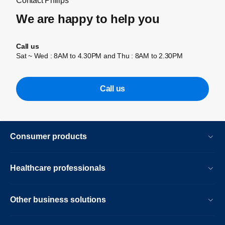
Contact Philips
We are happy to help you
Call us
Sat ~ Wed : 8AM to 4.30PM and Thu : 8AM to 2.30PM
Call us
Consumer products
Healthcare professionals
Other business solutions