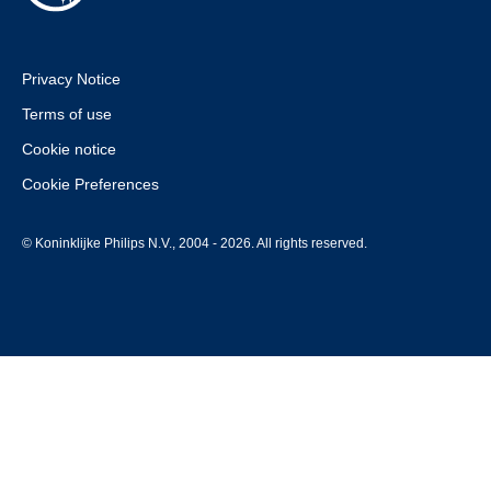
Privacy Notice
Terms of use
Cookie notice
Cookie Preferences
© Koninklijke Philips N.V., 2004 - 2026. All rights reserved.