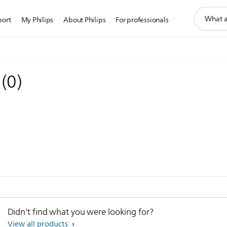
support
port
My Philips
About Philips
For professionals
search
icon
e
(
0
)
Didn't find what you were looking for?
View all products