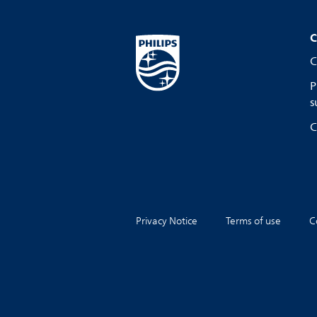
C
C
P
s
C
Privacy Notice
Terms of use
C