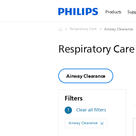
Products
Sup
Respiratory Care
Airway Clearance
Respiratory Car
Airway Clearance
Filters
Filters
Clear all filters
1
Airway Clearance