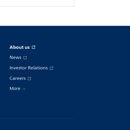
About us
News
Investor Relations
Careers
More