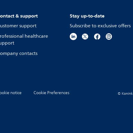
ontact & support
Stay up-to-date
ustomer support
Subscribe to exclusive offers
rofessional healthcare
upport
ompany contacts
ookie notice
Cookie Preferences
© Koninkli