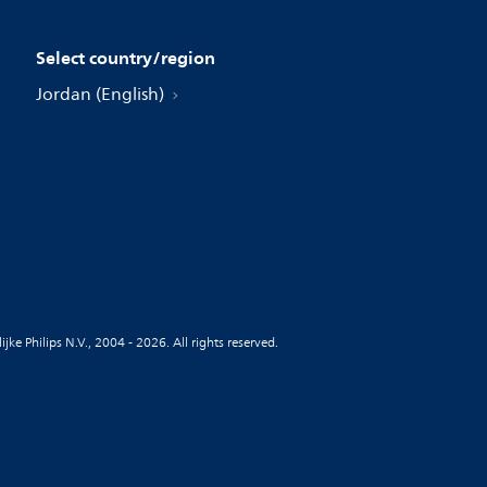
Select country/region
Jordan (English)
jke Philips N.V., 2004 - 2026. All rights reserved.