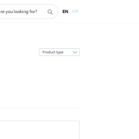
EN
AR
Sort
by