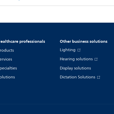
ealthcare professionals
Other business solutions
Lighting
roducts
Hearing solutions
ervices
pecialties
Display solutions
olutions
Dictation Solutions