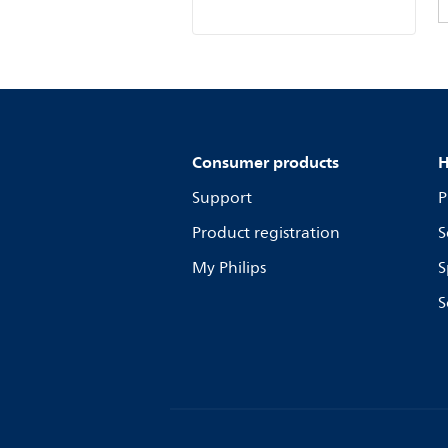
Consumer products
H
Support
P
Product registration
S
My Philips
S
S