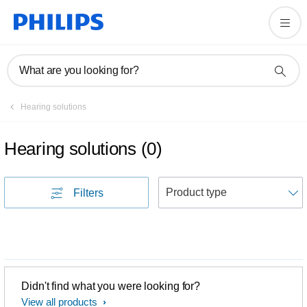
What are you looking for?
Hearing solutions
Hearing solutions
(
0
)
S
Filters
Didn't find what you were looking for?
View all products