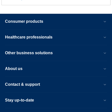
Consumer products
Healthcare professionals
Other business solutions
About us
Contact & support
Stay up-to-date