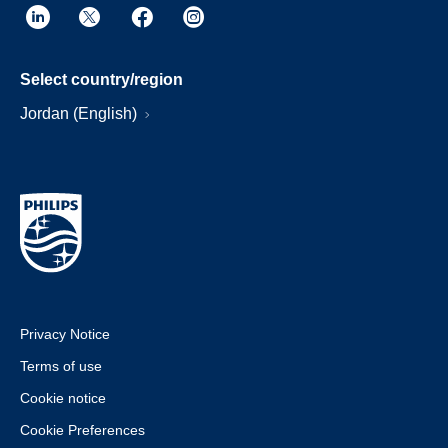
Select country/region
Jordan (English)
Privacy Notice
Terms of use
Cookie notice
Cookie Preferences