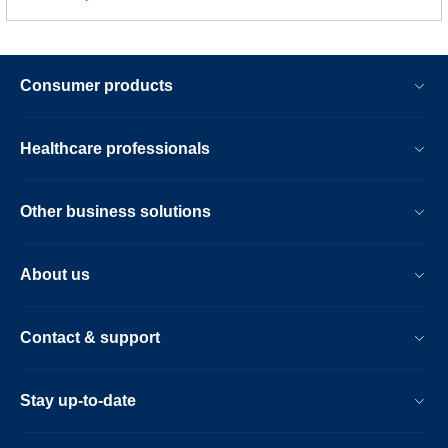
Consumer products
Healthcare professionals
Other business solutions
About us
Contact & support
Stay up-to-date