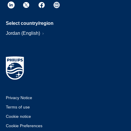
Select country/region
Jordan (English)
Privacy Notice
Terms of use
Cookie notice
Cookie Preferences