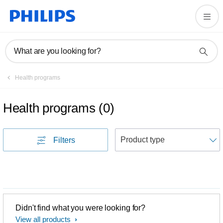
What are you looking for?
Health programs
Health programs
(
0
)
S
Filters
Didn't find what you were looking for?
View all products