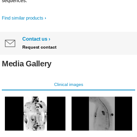
sequences.
Find similar products
Contact us
Request contact
Media Gallery
Clinical images
DWIBS XD TSE b1000
DWI XD TSE