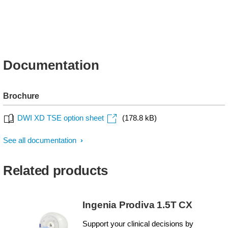
Documentation
Brochure
DWI XD TSE option sheet
(178.8 kB)
See all documentation
Related products
Ingenia Prodiva 1.5T CX
Support your clinical decisions by