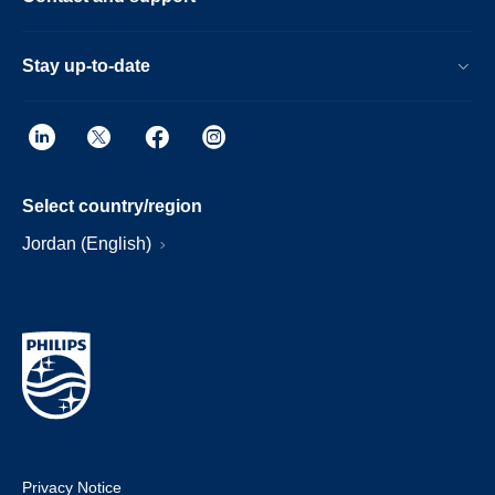
Stay up-to-date
Select country/region
Jordan (English)
Privacy Notice