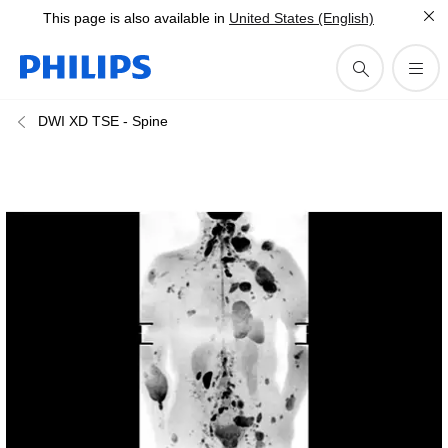
This page is also available in
United States (English)
DWI XD TSE - Spine