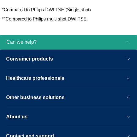
with iPatient¹, it provides patient-centric
*Compared to Philips DWI TSE (Single-shot).
imaging, from patient set-up to image
result.
**Compared to Philips multi shot DWI TSE.
Can we help?
Consumer products
Healthcare professionals
Other business solutions
About us
Contact and support