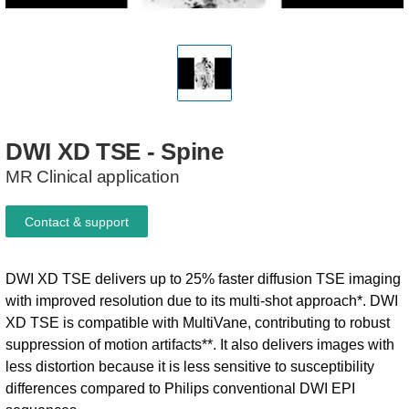
DWI
XD
TSE
-
Spine
MR Clinical application
Contact & support
DWI XD TSE delivers up to 25% faster diffusion TSE imaging
with improved resolution due to its multi-shot approach*. DWI
XD TSE is compatible with MultiVane, contributing to robust
suppression of motion artifacts**. It also delivers images with
less distortion because it is less sensitive to susceptibility
differences compared to Philips conventional DWI EPI