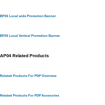
BP26 Local wide Promotion Banner
BP26 Local Vertical Promotion Banner
AP04 Related Products
Related Products For PDP Overview
Related Products For PDP Accesories