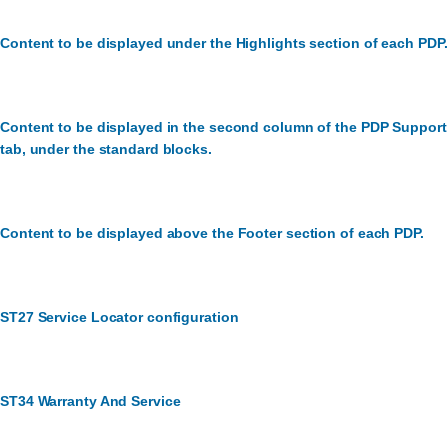
Content to be displayed under the Highlights section of each PDP.
Content to be displayed in the second column of the PDP Support
tab, under the standard blocks.
Content to be displayed above the Footer section of each PDP.
ST27 Service Locator configuration
ST34 Warranty And Service