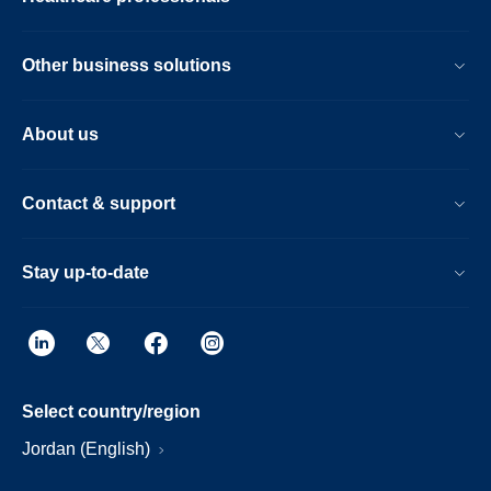
Other business solutions
About us
Contact & support
Stay up-to-date
Select country/region
Jordan (English)