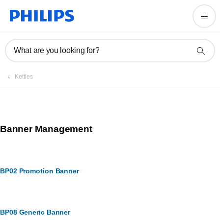
What are you looking for?
Kettles
Banner Management
BP02 Promotion Banner
BP08 Generic Banner