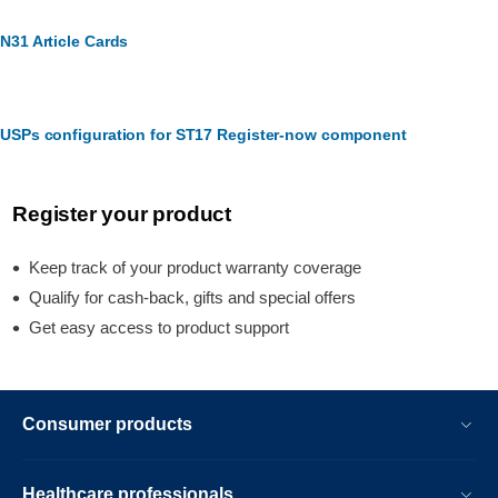
N31 Article Cards
USPs configuration for ST17 Register-now component
Register your product
Keep track of your product warranty coverage
Qualify for cash-back, gifts and special offers
Get easy access to product support
Consumer products
Healthcare professionals