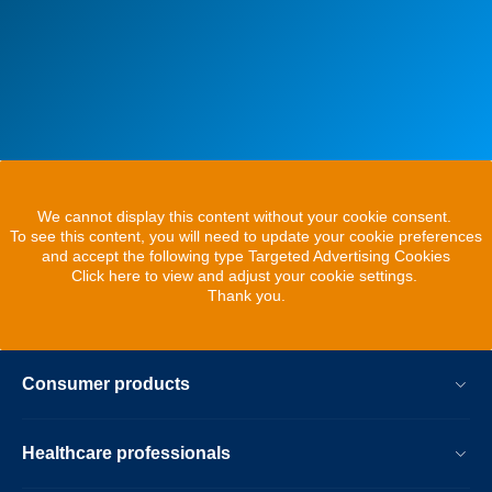
We cannot display this content without your cookie consent.
To see this content, you will need to update your cookie preferences
and accept the following type Targeted Advertising Cookies
Click here to view and adjust your cookie settings.
Thank you.
Consumer products
Healthcare professionals