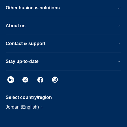
Other business solutions
About us
Contact & support
Stay up-to-date
Select country/region
Jordan (English)