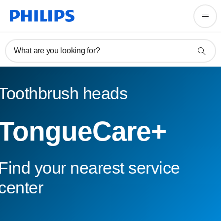
What are you looking for?
Toothbrush heads
TongueCare+
Find your nearest service
center