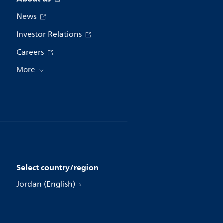
News
Investor Relations
Careers
More
Select country/region
Jordan (English)