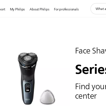
support
port
My Philips
About Philips
For professionals
search
icon
Face Sha
Serie
Find your
center