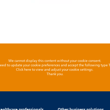
We cannot display this content without your cookie consent.
l need to update your cookie preferences and accept the following type
Click here to view and adjust your cookie settings.
Thank you.
ealthcare professionals
Other business solutions