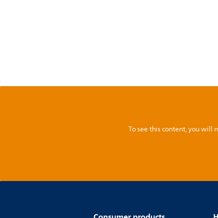
To see this content, you wil
Consumer products
H