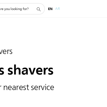
EN
AR
vers
s shavers
 nearest service