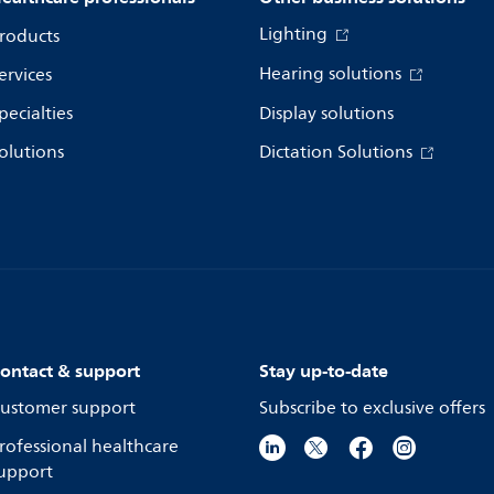
Lighting
roducts
Hearing solutions
ervices
pecialties
Display solutions
olutions
Dictation Solutions
ontact & support
Stay up-to-date
ustomer support
Subscribe to exclusive offers
rofessional healthcare
upport