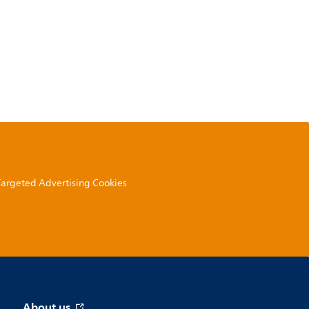
 Targeted Advertising Cookies
About us