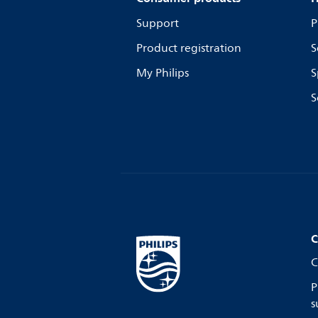
Support
P
Product registration
S
My Philips
S
S
C
C
P
s