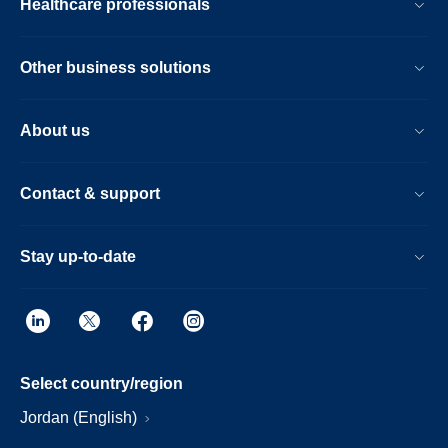
Healthcare professionals
Other business solutions
About us
Contact & support
Stay up-to-date
Select country/region
Jordan (English)