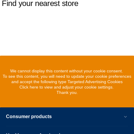
Find your nearest store
We cannot display this content without your cookie consent.
To see this content, you will need to update your cookie preferences
and accept the following type Targeted Advertising Cookies
Click here to view and adjust your cookie settings.
Thank you.
Consumer products