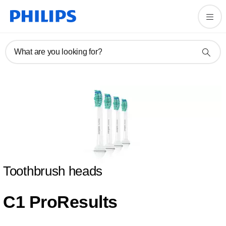
What are you looking for?
Toothbrush heads
C1 ProResults