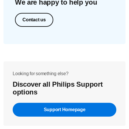
We are happy to help you
Contact us
Looking for something else?
Discover all Philips Support
options
Support Homepage