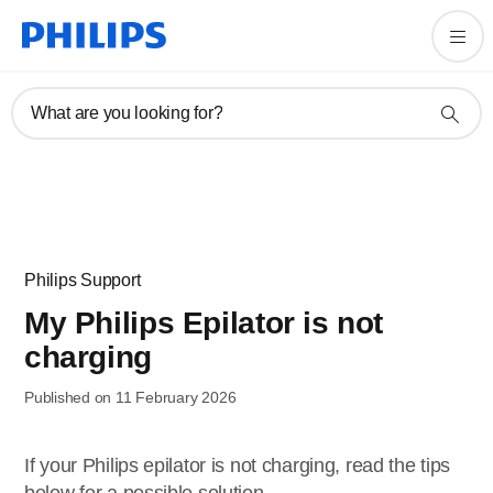
What are you looking for?
Philips Support
My Philips Epilator is not
charging
Published on 11 February 2026
If your Philips epilator is not charging, read the tips