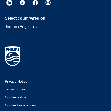
Select country/region
Jordan (English)
Privacy Notice
Terms of use
Cookie notice
Cookie Preferences