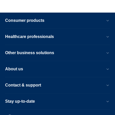
Consumer products
Healthcare professionals
Other business solutions
About us
Contact & support
Stay up-to-date