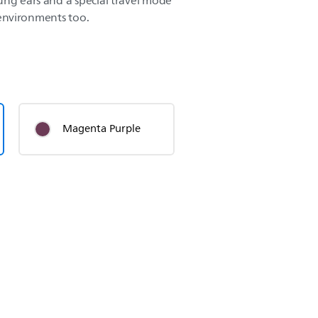
ung ears and a special travel mode
r environments too.
Magenta Purple