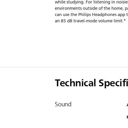
while studying. For listening in noisie
environments outside of the home, p
can use the Philips Headphones app t
an 85 dB travel-mode volume limit.*
Technical Specif
Sound