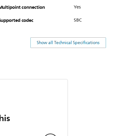
Multipoint connection
Yes
Supported codec
SBC
Show all Technical Specifications
his