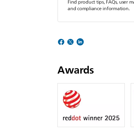
Find product tips, FAQs, user m
and compliance information.
Awards