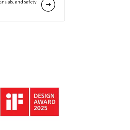
anuals, and safety