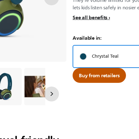
They’re volume limited for yo
lets kids listen safely in nosie
See all benefits
Available in:
Chrystal Teal
Buy from retailers