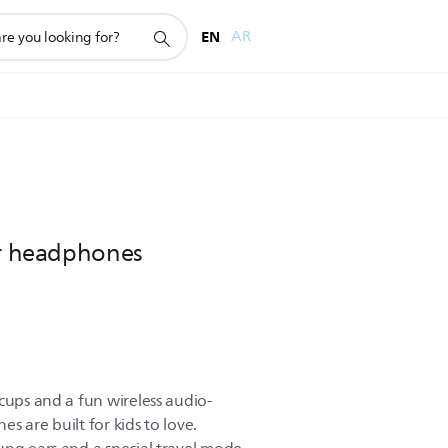
EN
AR
ar headphones
cups and a fun wireless audio-
s are built for kids to love.