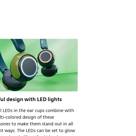
ul design with LED lights
l LEDs in the ear cups combine with
ti-colored design of these
ones to make them stand out in all
ht ways. The LEDs can be set to glow