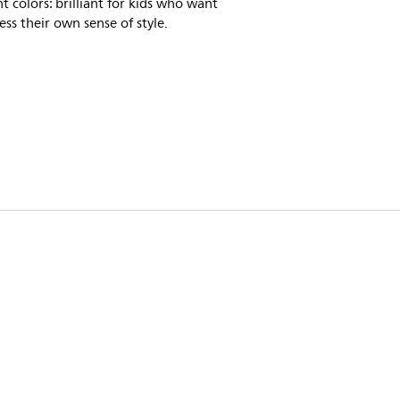
nt colors: brilliant for kids who want
ess their own sense of style.