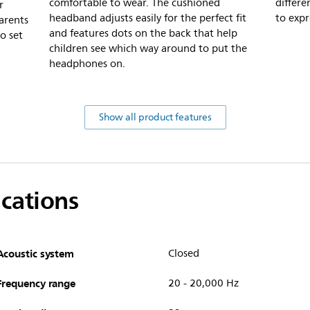
comfortable to wear. The cushioned
differe
r
headband adjusts easily for the perfect fit
to expr
arents
and features dots on the back that help
o set
children see which way around to put the
headphones on.
Show all product features
ications
Acoustic system
Closed
Frequency range
20 - 20,000 Hz