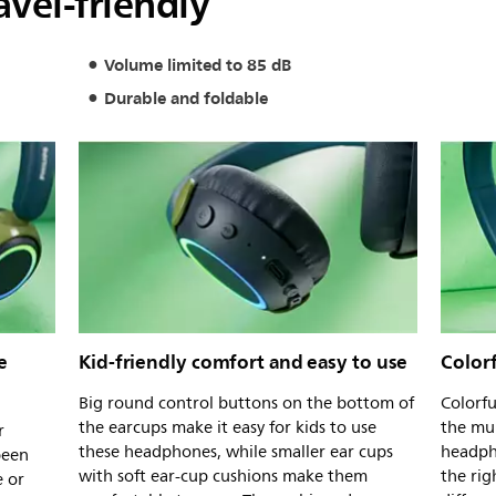
avel-friendly
Volume limited to 85 dB
Durable and foldable
e
Kid-friendly comfort and easy to use
Colorf
Big round control buttons on the bottom of
Colorfu
the earcups make it easy for kids to use
the mul
r
these headphones, while smaller ear cups
headph
been
with soft ear-cup cushions make them
the rig
e or