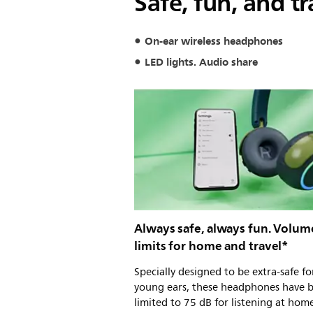
Safe, fun, and tr
On-ear wireless headphones
LED lights. Audio share
Always safe, always fun. Volum
limits for home and travel*
Specially designed to be extra-safe fo
young ears, these headphones have 
limited to 75 dB for listening at hom