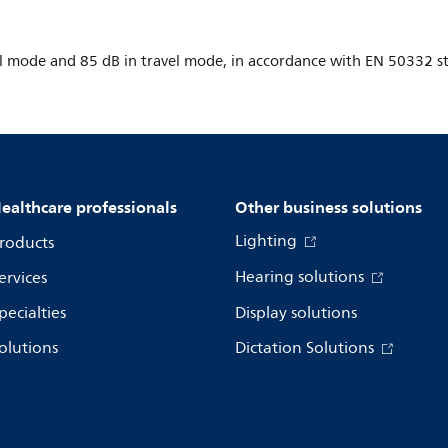
 mode and 85 dB in travel mode, in accordance with EN 50332 sta
ealthcare professionals
Other business solutions
Lighting
roducts
Hearing solutions
ervices
pecialties
Display solutions
olutions
Dictation Solutions