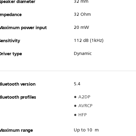
Speaker diameter
32 mm
Impedance
32 Ohm
Maximum power input
20 mW
Sensitivity
112 dB (1kHz)
Driver type
Dynamic
Bluetooth version
5.4
Bluetooth profiles
A2DP
AVRCP
HFP
Maximum range
Up to 10 m