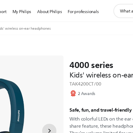
support
port
My Philips
About Philips
For professionals
search
icon
ids' wireless on-ear headphones
4000 series
Kids' wireless on-e
TAK4200CT/00
2 Awards
Safe, fun, and travel-friendly
With colorful LEDs on the ear 
share feature, these headphone