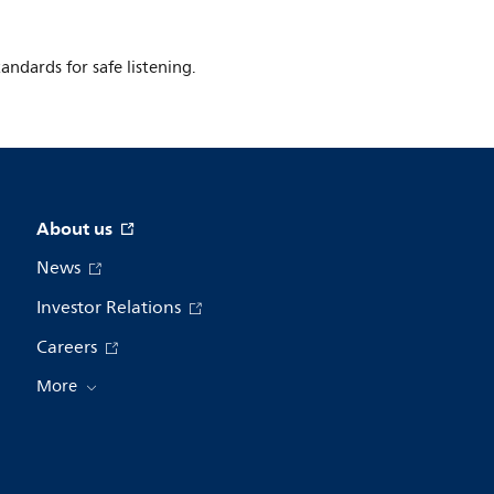
ndards for safe listening.
About us
News
Investor Relations
Careers
More