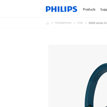
Products
Sup
Headphones
Kids
4000 series K