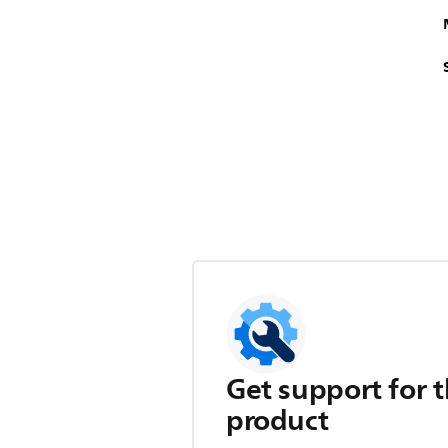
Get support for t
product