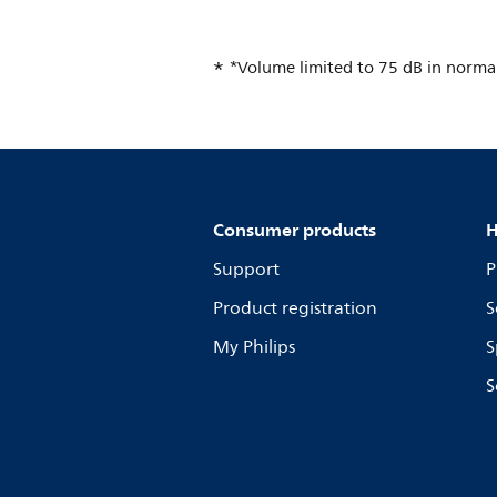
*Volume limited to 75 dB in normal
Consumer products
H
Support
P
Product registration
S
My Philips
S
S