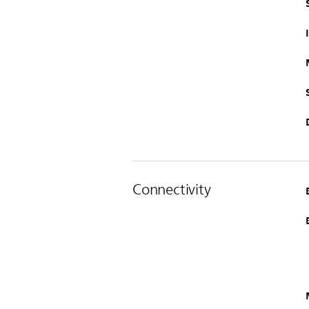
Connectivity