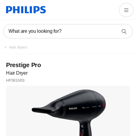
What are you looking for?
Hair dryers
Prestige Pro
Hair Dryer
HPS910/03