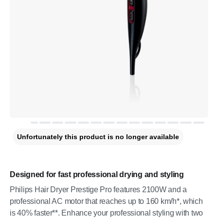
Unfortunately this product is no longer available
Designed for fast professional drying and styling
Philips Hair Dryer Prestige Pro features 2100W and a
professional AC motor that reaches up to 160 km/h*, which
is 40% faster**. Enhance your professional styling with two