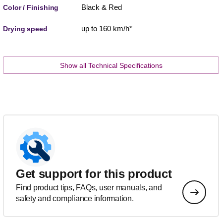
Black & Red
Color / Finishing
up to 160 km/h*
Drying speed
Show all Technical Specifications
Get support for this product
Find product tips, FAQs, user manuals, and
safety and compliance information.