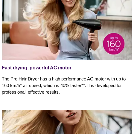
Fast drying, powerful AC motor
The Pro Hair Dryer has a high performance AC motor with up to
160 km/h* air speed, which is 40% faster**. It is developed for
professional, effective results.