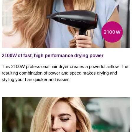
2100W of fast, high performance drying power
This 2100W professional hair dryer creates a powerful airflow. The
resulting combination of power and speed makes drying and
styling your hair quicker and easier.