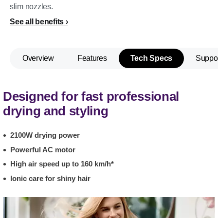
slim nozzles.
See all benefits
Overview
Features
Tech Specs
Suppo
Designed for fast professional
drying and styling
2100W drying power
Powerful AC motor
High air speed up to 160 km/h*
Ionic care for shiny hair