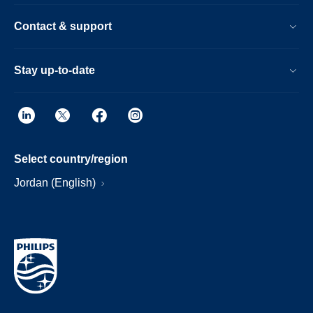
Contact & support
Stay up-to-date
Select country/region
Jordan (English)