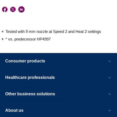
Tested with 9 mm nozzle at Speed 2 and Heat 2 settings
* vs. predecessor HP4997
Consumer products
Healthcare professionals
Other business solutions
About us