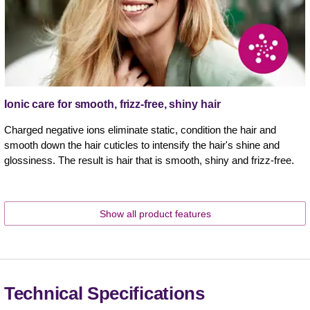
Ionic care for smooth, frizz-free, shiny hair
Charged negative ions eliminate static, condition the hair and
smooth down the hair cuticles to intensify the hair's shine and
glossiness. The result is hair that is smooth, shiny and frizz-free.
Show all product features
Technical Specifications