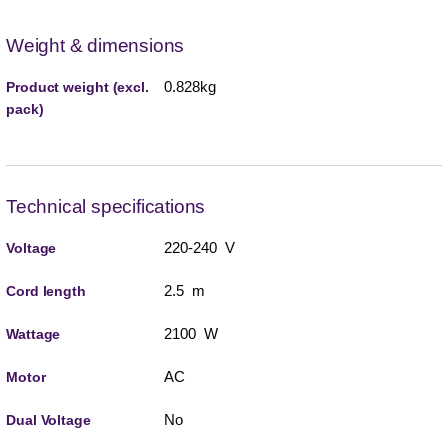
Weight & dimensions
0.828kg
Product weight (excl.
pack)
Technical specifications
220-240 V
Voltage
2.5 m
Cord length
2100 W
Wattage
AC
Motor
No
Dual Voltage