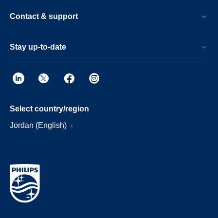
Contact & support
Stay up-to-date
Select country/region
Jordan (English)