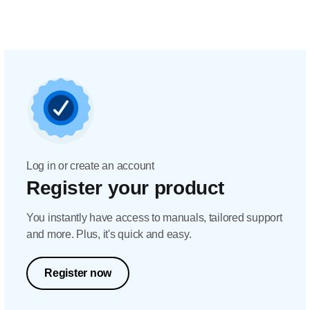
Log in or create an account
Register your product
You instantly have access to manuals, tailored support
and more. Plus, it's quick and easy.
Register now