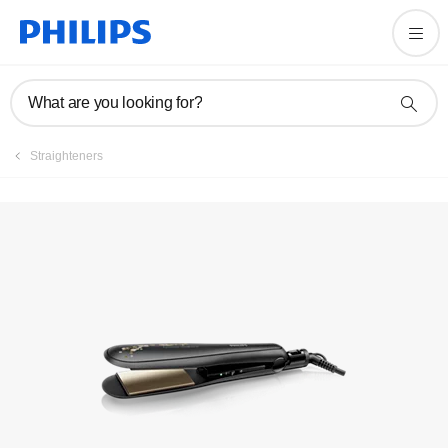
Registration
What are you looking for?
Straighteners