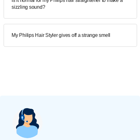
Is it normal for my Philips hair straightener to make a
sizzling sound?
My Philips Hair Styler gives off a strange smell