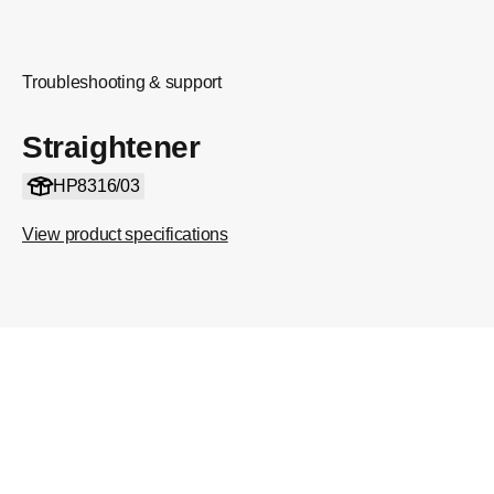
Troubleshooting & support
Straightener
HP8316/03
View product specifications