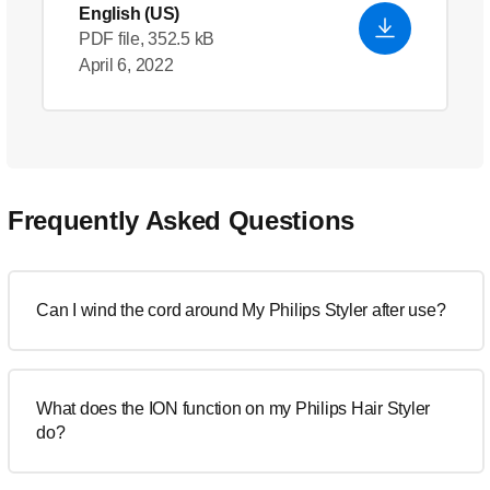
English (US)
PDF file, 352.5 kB
April 6, 2022
Frequently Asked Questions
Can I wind the cord around My Philips Styler after use?
What does the ION function on my Philips Hair Styler
do?