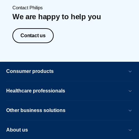
Contact Philips
We are happy to help you
Contact us
Consumer products
Healthcare professionals
Other business solutions
About us