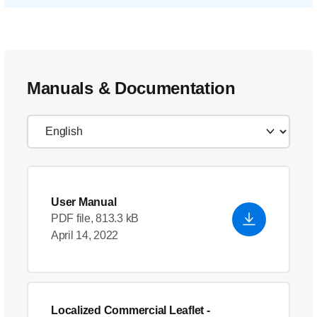
Manuals & Documentation
User Manual
PDF file, 813.3 kB
April 14, 2022
Localized Commercial Leaflet
-