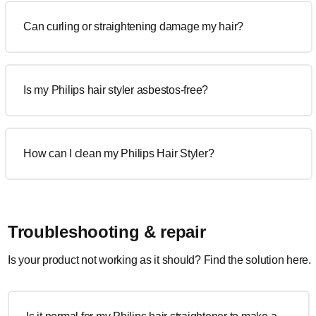
Can curling or straightening damage my hair?
Is my Philips hair styler asbestos-free?
How can I clean my Philips Hair Styler?
Troubleshooting & repair
Is your product not working as it should? Find the solution here.