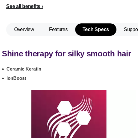
See all benefits
Overview
Features
Tech Specs
Suppo
Shine therapy for silky smooth hair
Ceramic Keratin
IonBoost