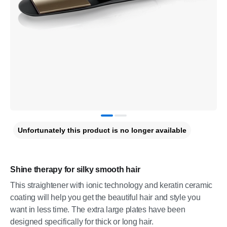
Unfortunately this product is no longer available
Shine therapy for silky smooth hair
This straightener with ionic technology and keratin ceramic
coating will help you get the beautiful hair and style you
want in less time. The extra large plates have been
designed specifically for thick or long hair.