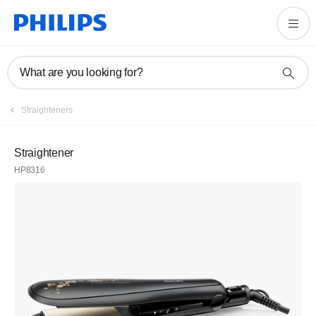
What are you looking for?
Straighteners
Straightener
HP8316