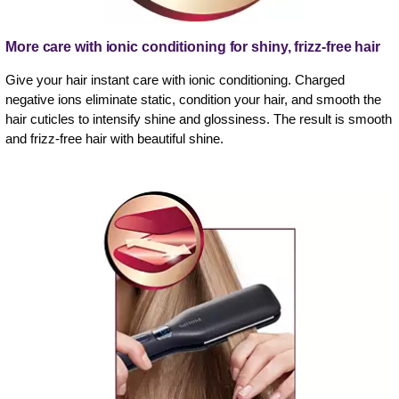
More care with ionic conditioning for shiny, frizz-free hair
Give your hair instant care with ionic conditioning. Charged
negative ions eliminate static, condition your hair, and smooth the
hair cuticles to intensify shine and glossiness. The result is smooth
and frizz-free hair with beautiful shine.