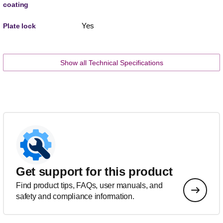
coating
Yes
Plate lock
Show all Technical Specifications
Get support for this product
Find product tips, FAQs, user manuals, and
safety and compliance information.