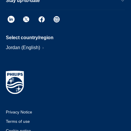
Stay up-to-date
Select country/region
Jordan (English)
Privacy Notice
Terms of use
Cookie notice