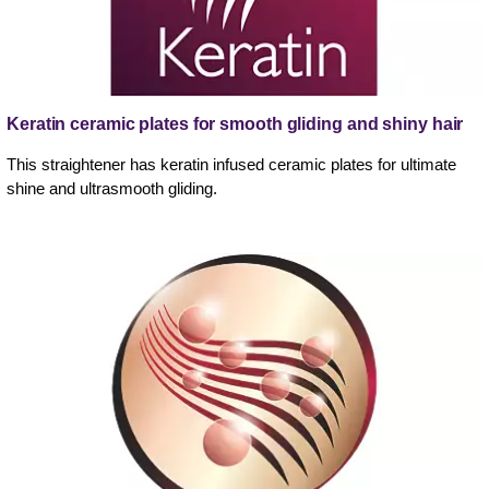
Keratin ceramic plates for smooth gliding and shiny hair
This straightener has keratin infused ceramic plates for ultimate
shine and ultrasmooth gliding.