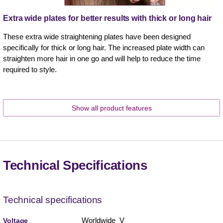
Extra wide plates for better results with thick or long hair
These extra wide straightening plates have been designed
specifically for thick or long hair. The increased plate width can
straighten more hair in one go and will help to reduce the time
required to style.
Show all product features
Technical Specifications
Technical specifications
Worldwide V
Voltage