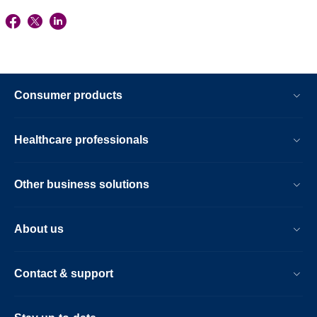
Consumer products
Healthcare professionals
Other business solutions
About us
Contact & support