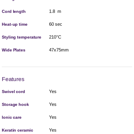
1.8 m
Cord length
60 sec
Heat-up time
210°C
Styling temperature
47x75mm
Wide Plates
Features
Yes
Swivel cord
Yes
Storage hook
Yes
Ionic care
Yes
Keratin ceramic