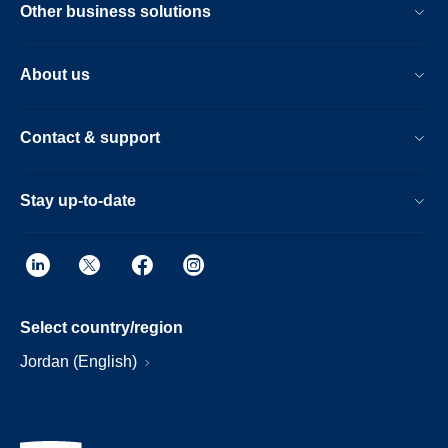
Other business solutions
About us
Contact & support
Stay up-to-date
Select country/region
Jordan (English)