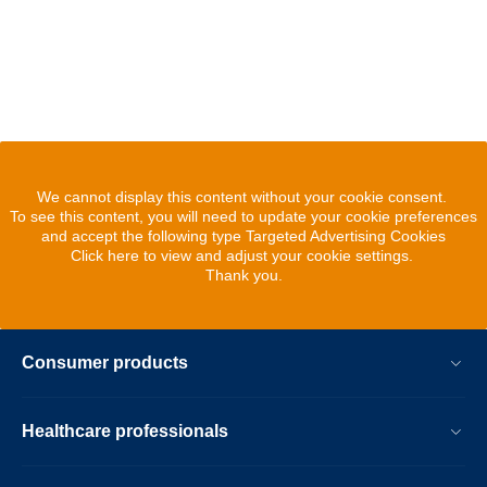
We cannot display this content without your cookie consent.
To see this content, you will need to update your cookie preferences
and accept the following type Targeted Advertising Cookies
Click here to view and adjust your cookie settings.
Thank you.
Consumer products
Healthcare professionals