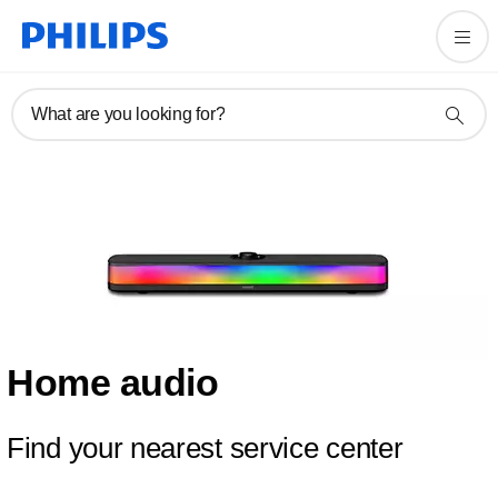
What are you looking for?
Home audio
Find your nearest service center