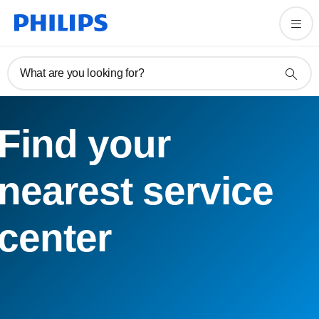
What are you looking for?
Find your
nearest service
center