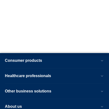
Consumer products
Healthcare professionals
Other business solutions
About us