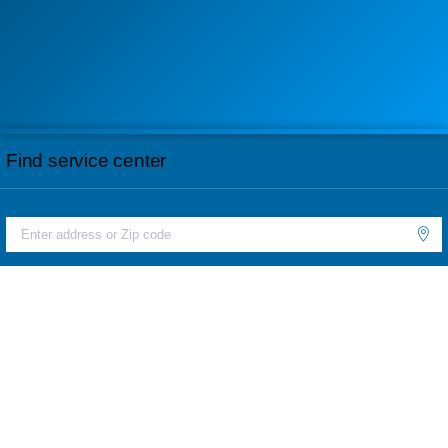
Find service center