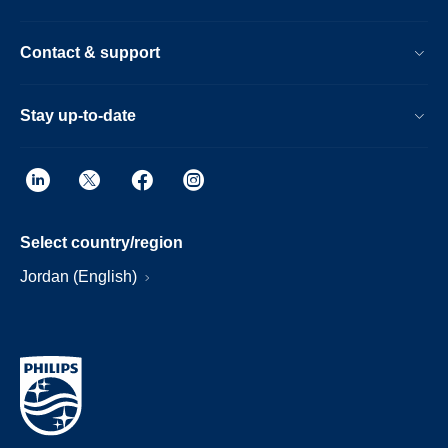
Contact & support
Stay up-to-date
Select country/region
Jordan (English)