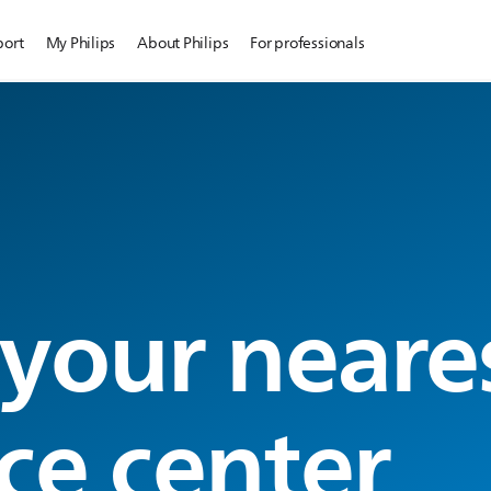
port
My Philips
About Philips
For professionals
 your neare
ce center