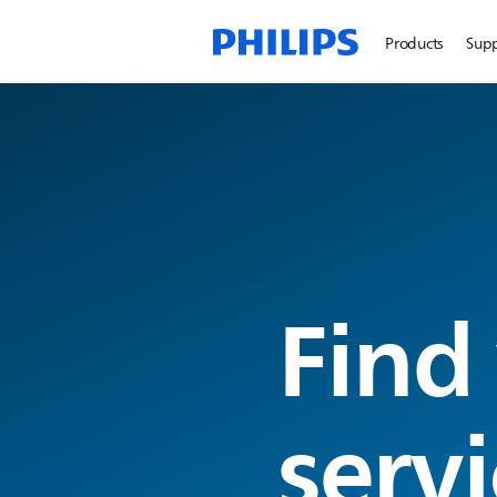
Products
Sup
Find
servi