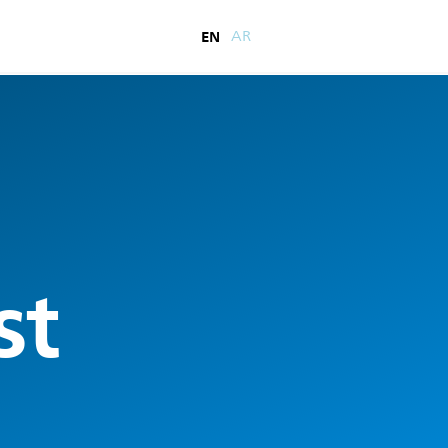
EN
AR
st