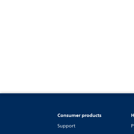
Consumer products
H
Support
P