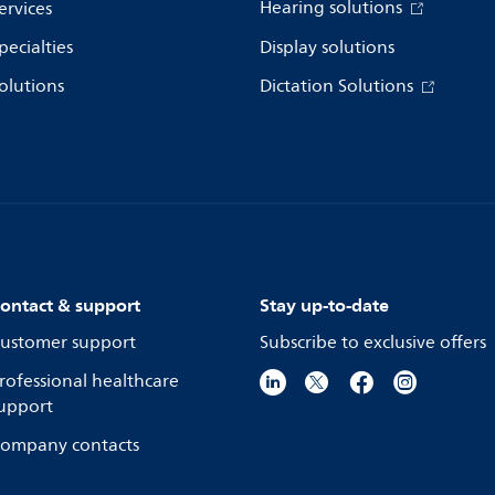
Hearing solutions
ervices
pecialties
Display solutions
olutions
Dictation Solutions
ontact & support
Stay up-to-date
ustomer support
Subscribe to exclusive offers
rofessional healthcare
upport
ompany contacts