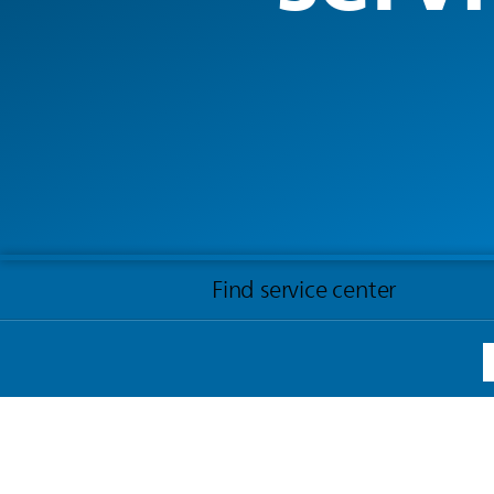
Find service center