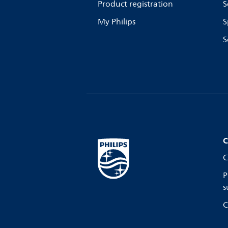
Product registration
S
My Philips
S
S
C
C
P
s
C