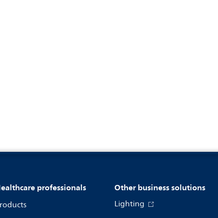
ealthcare professionals
Other business solutions
Lighting
roducts