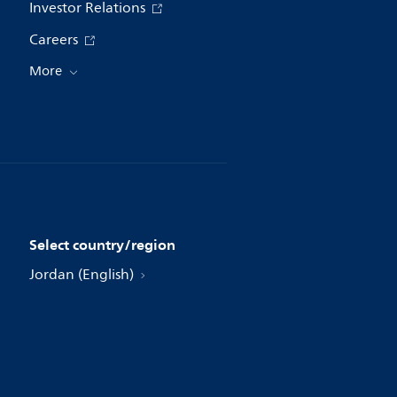
Investor Relations
Careers
More
Select country/region
Jordan (English)