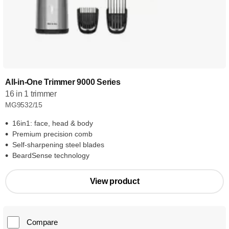
All-in-One Trimmer 9000 Series
16 in 1 trimmer
MG9532/15
16in1: face, head & body
Premium precision comb
Self-sharpening steel blades
BeardSense technology
View product
Compare