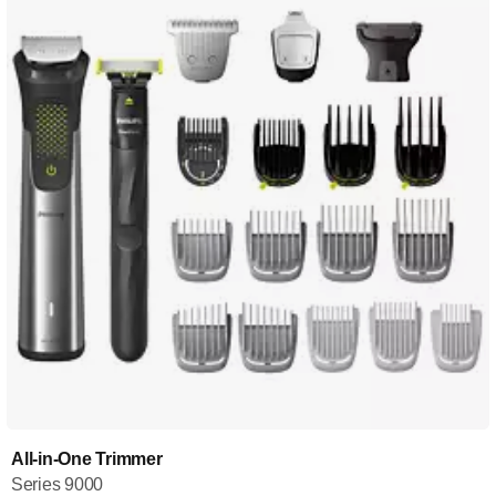
All-in-One Trimmer
Series 9000