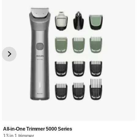
All-in-One Trimmer 5000 Series
13 in 1 trimmer