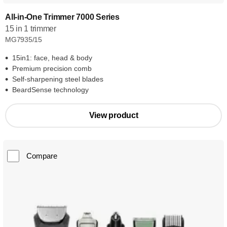
All-in-One Trimmer 7000 Series
15 in 1 trimmer
MG7935/15
15in1: face, head & body
Premium precision comb
Self-sharpening steel blades
BeardSense technology
View product
Compare