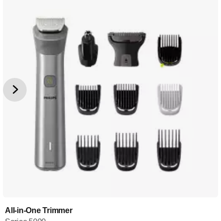
All-in-One Trimmer