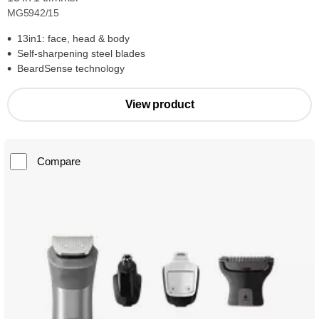
MG5942/15
13in1: face, head & body
Self-sharpening steel blades
BeardSense technology
View product
Compare