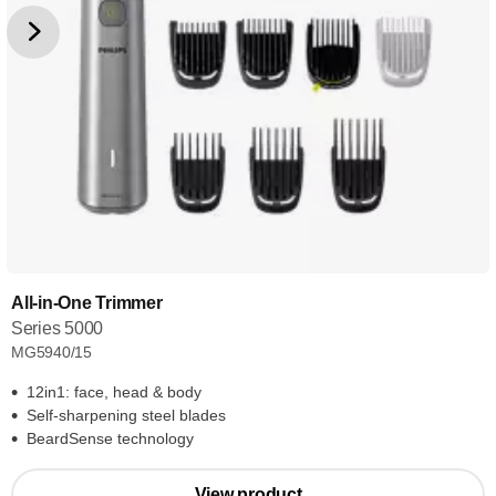
All-in-One Trimmer
Series 5000
MG5940/15
12in1: face, head & body
Self-sharpening steel blades
BeardSense technology
View product