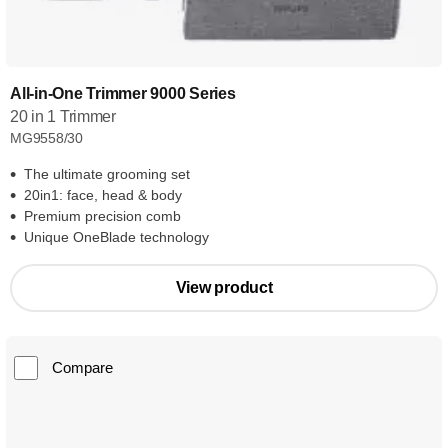
All-in-One Trimmer 9000 Series
20 in 1 Trimmer
MG9558/30
The ultimate grooming set
20in1: face, head & body
Premium precision comb
Unique OneBlade technology
View product
Compare