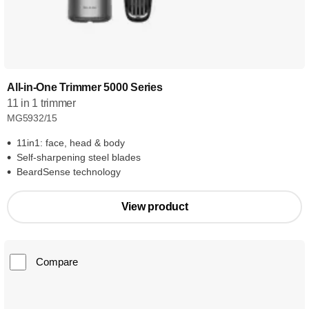
All-in-One Trimmer 5000 Series
11 in 1 trimmer
MG5932/15
11in1: face, head & body
Self-sharpening steel blades
BeardSense technology
View product
Compare