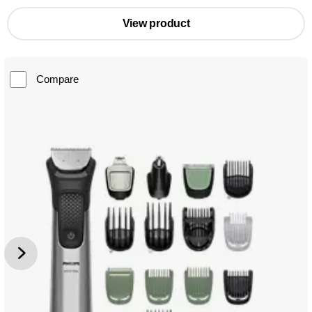
View product
Compare