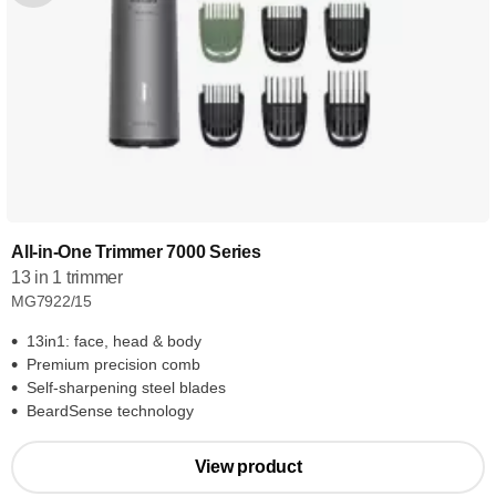
All-in-One Trimmer 7000 Series
13 in 1 trimmer
MG7922/15
13in1: face, head & body
Premium precision comb
Self-sharpening steel blades
BeardSense technology
View product