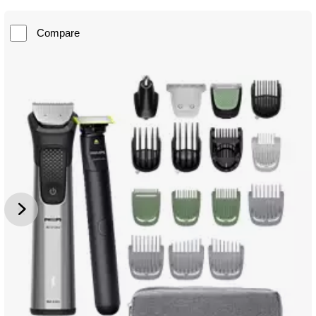
Compare