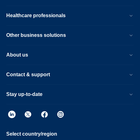
Healthcare professionals
Other business solutions
About us
Contact & support
Stay up-to-date
Select country/region