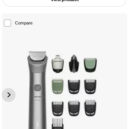
Compare