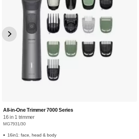
All-in-One Trimmer 7000 Series
16 in 1 trimmer
MG7931/30
16in1: face, head & body