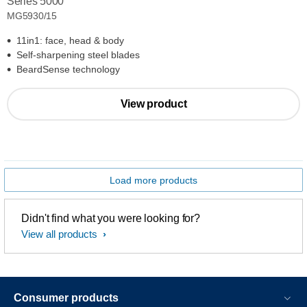
Series 5000
MG5930/15
11in1: face, head & body
Self-sharpening steel blades
BeardSense technology
View product
Load more products
Didn't find what you were looking for?
View all products
Consumer products