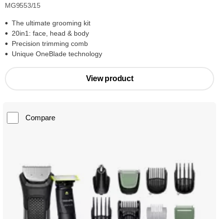
MG9553/15
The ultimate grooming kit
20in1: face, head & body
Precision trimming comb
Unique OneBlade technology
View product
Compare