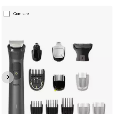
Compare