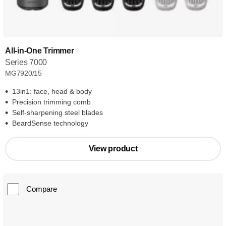
All-in-One Trimmer
Series 7000
MG7920/15
13in1: face, head & body
Precision trimming comb
Self-sharpening steel blades
BeardSense technology
View product
Compare