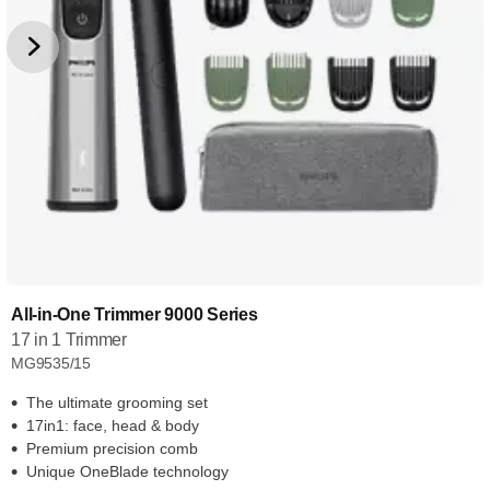
All-in-One Trimmer 9000 Series
17 in 1 Trimmer
MG9535/15
The ultimate grooming set
17in1: face, head & body
Premium precision comb
Unique OneBlade technology