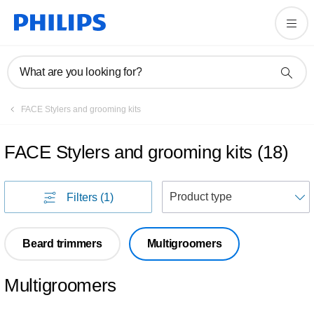
What are you looking for?
FACE Stylers and grooming kits
FACE Stylers and grooming kits
(
18
)
S
Filters
(1)
Beard trimmers
Multigroomers
Multigroomers