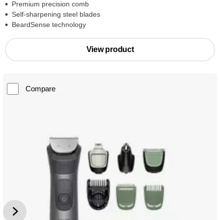
Premium precision comb
Self-sharpening steel blades
BeardSense technology
View product
Compare