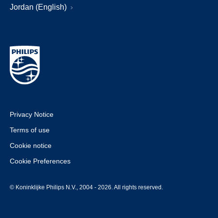
Jordan (English)
Privacy Notice
Terms of use
Cookie notice
Cookie Preferences
© Koninklijke Philips N.V., 2004 - 2026. All rights reserved.