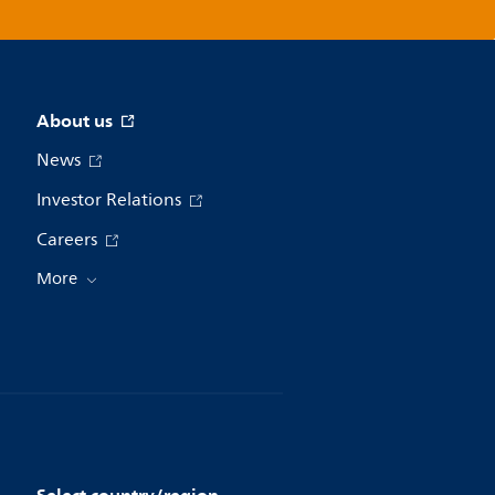
About us
News
Investor Relations
Careers
More