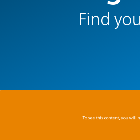
Find you
To see this content, you wil