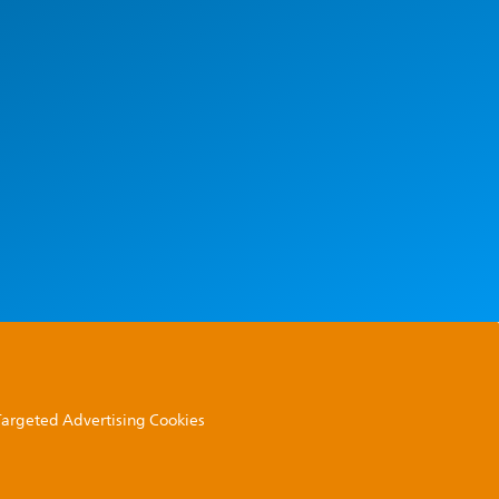
 Targeted Advertising Cookies