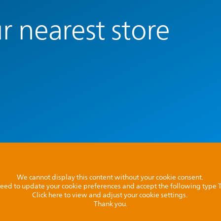
r nearest store
We cannot display this content without your cookie consent.
l need to update your cookie preferences and accept the following type
Click here to view and adjust your cookie settings.
Thank you.