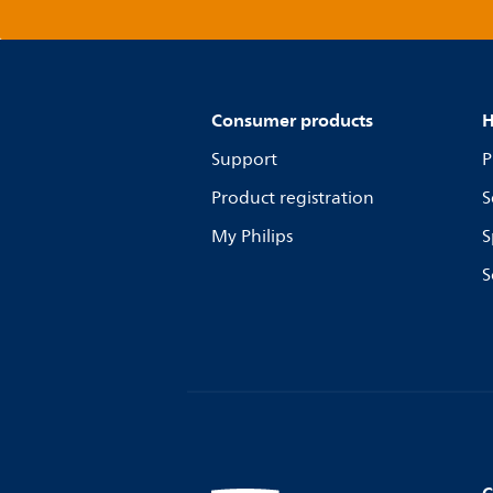
Consumer products
H
Support
P
Product registration
S
My Philips
S
S