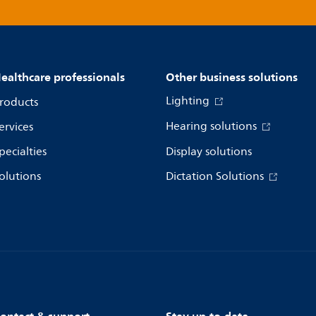
ealthcare professionals
Other business solutions
Lighting
roducts
Hearing solutions
ervices
pecialties
Display solutions
olutions
Dictation Solutions