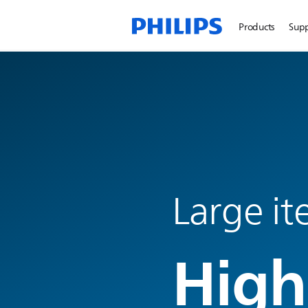
Products
Sup
Large i
High