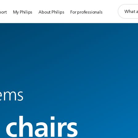
support
port
My Philips
About Philips
For professionals
search
icon
tems
 chairs