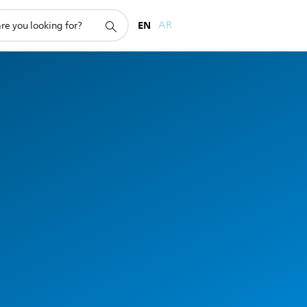
EN
AR