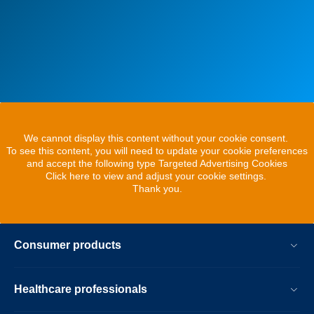
We cannot display this content without your cookie consent.
To see this content, you will need to update your cookie preferences
and accept the following type Targeted Advertising Cookies
Click here to view and adjust your cookie settings.
Thank you.
Consumer products
Healthcare professionals