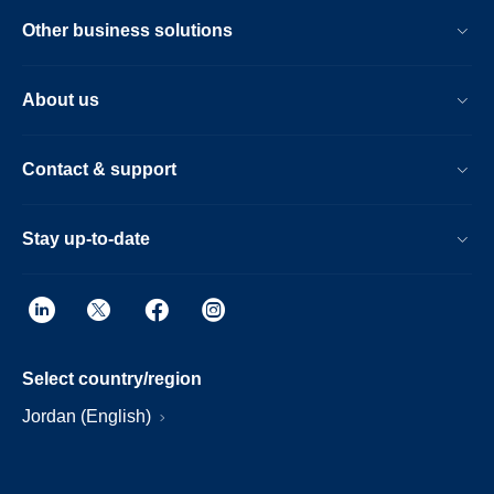
Other business solutions
About us
Contact & support
Stay up-to-date
Select country/region
Jordan (English)