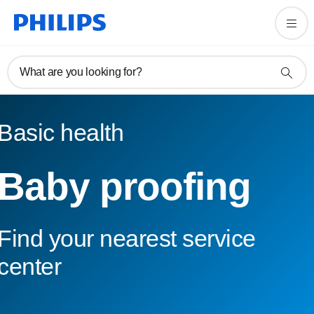
What are you looking for?
Basic health
Baby proofing
Find your nearest service
center