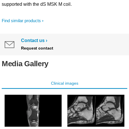
supported with the dS MSK M coil.
Find similar products
Contact us
Request contact
Media Gallery
Clinical images