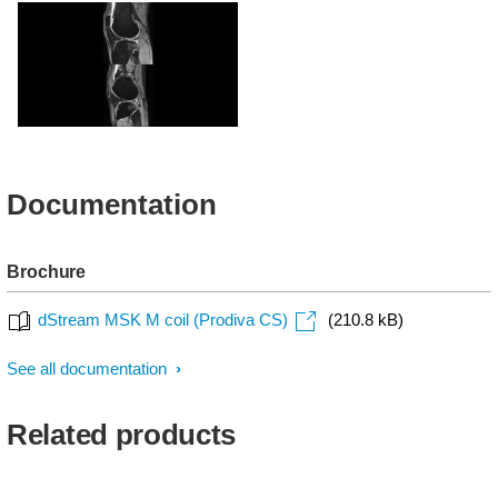
PDw SPAIR - Knee
Sagittal T1w - Ankle
T2w FFE - Knee
Documentation
Brochure
dStream MSK M coil (Prodiva CS)
(210.8 kB)
See all documentation
Related products