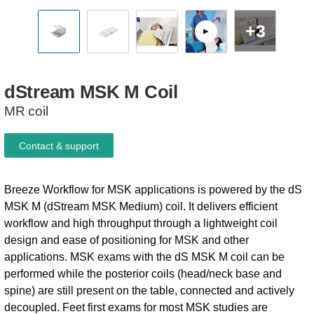
+3
dStream
MSK
M
Coil
MR coil
Contact & support
Breeze Workflow for MSK applications is powered by the dS
MSK M (dStream MSK Medium) coil. It delivers efficient
workflow and high throughput through a lightweight coil
design and ease of positioning for MSK and other
applications. MSK exams with the dS MSK M coil can be
performed while the posterior coils (head/neck base and
spine) are still present on the table, connected and actively
decoupled. Feet first exams for most MSK studies are