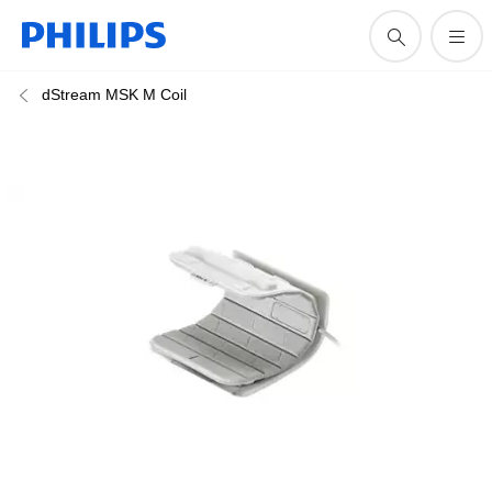
dStream MSK M Coil