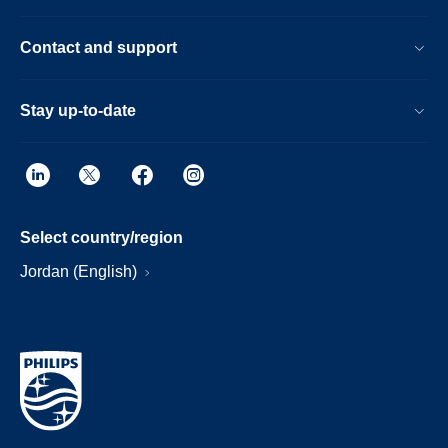
Contact and support
Stay up-to-date
Select country/region
Jordan (English)