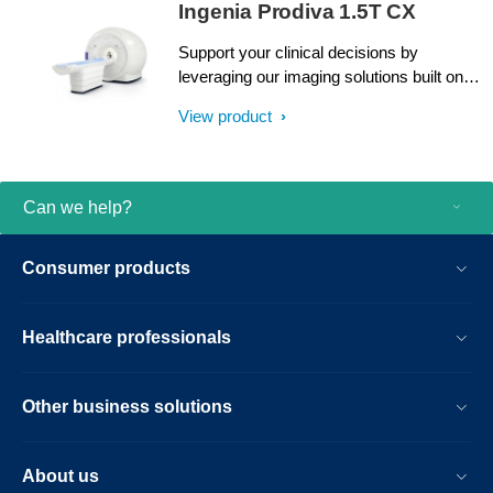
Ingenia Prodiva 1.5T CX
Support your clinical decisions by
leveraging our imaging solutions built on
proven dStream digital broadband
View product
technology, present in over 2000
installations worldwide. Accelerate patient
throughput with a simplified Breeze
Workflow. An intuitive user interface
Can we help?
enhanced by highly guided and
standardized examination procedures
Consumer products
helps you perform routine MRI exams
from day one. And with low installation and
siting expenses, continuous uptime
Healthcare professionals
support and easy upgrades, you can
continue to enhance your possibilities.
Other business solutions
About us