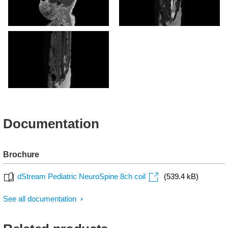
Sagittal T1w 3D (post-
Sagittal T2w (5kg)
gado)
Sagittal T1w (5kg)
Documentation
Brochure
dStream Pediatric NeuroSpine 8ch coil
(539.4 kB)
See all documentation