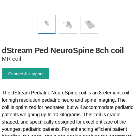
dStream
Ped
NeuroSpine
8ch
coil
MR coil
Contact & support
The dStream Pediatric NeuroSpine coil is an 8-element coil
for high resolution pediatric neuro and spine imaging. The
coil is optimized for neonates, but will accommodate pediatric
patients weighing up to 10 kilograms. This coil is cradle
shaped, and specifically designed for excellent care of the
youngest pediatric patients. For enhancing efficient patient