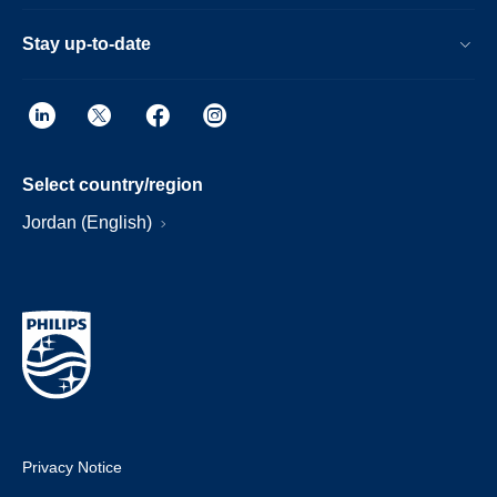
Stay up-to-date
Select country/region
Jordan (English)
Privacy Notice