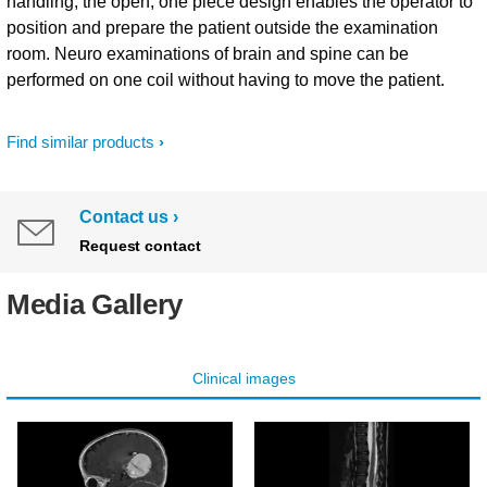
handling, the open, one piece design enables the operator to
position and prepare the patient outside the examination
room. Neuro examinations of brain and spine can be
performed on one coil without having to move the patient.
Find similar products
Contact us
Request contact
Media Gallery
Clinical images