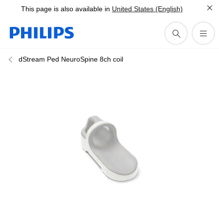
This page is also available in
United States (English)
dStream Ped NeuroSpine 8ch coil