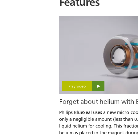
Features
Play video
Forget about helium with
Philips BlueSeal uses a new micro-co
only a negligible amount (less than 0
liquid helium for cooling. This fracti
helium is placed in the magnet durin