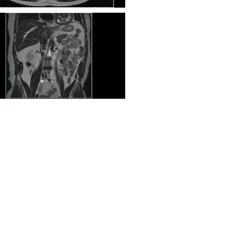
T2 TSE
en Ssh T2