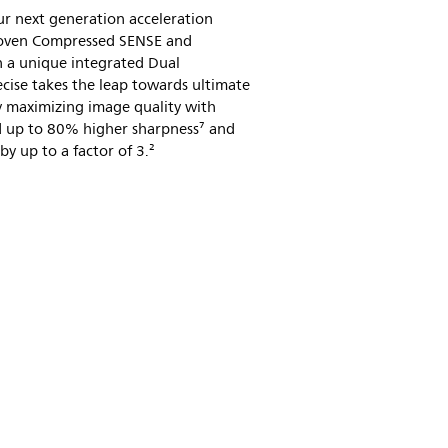
ur next generation acceleration
roven Compressed SENSE and
 a unique integrated Dual
cise takes the leap towards ultimate
 maximizing image quality with
nd up to 80% higher sharpness⁷ and
y up to a factor of 3.²