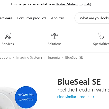
This page is also available in
United States (English)
support
althcare
Consumer products
About us
search
icon
Services
Solutions
Specialtie
ovations
Imaging Systems
Ingenia
BlueSeal SE
BlueSeal
SE
Feel the freedom with 
Find similar products