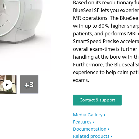
Based on its revolutionary f
BlueSeal SE lets you experi
Pla
MR operations. The BlueSeal 
with up to 80% higher sharp
patients, and performs MRI 
SmartSpeed Precise accelerat
overall exam-time is further
handling at the bore with th
Furthermore, the BlueSeal S
experience to help calm pa
exams.
+3
Contact & support
Media Gallery
Features
Documentation
Related products