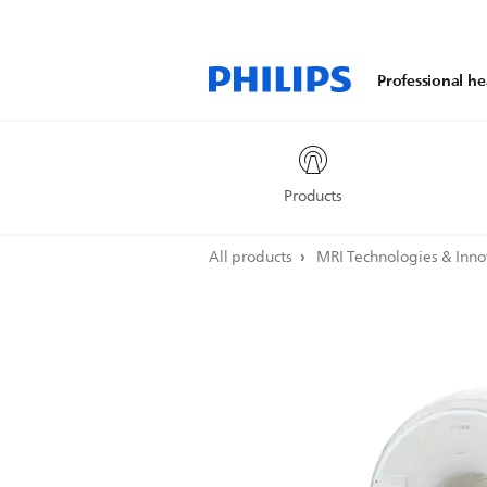
Professional he
Products
All products
MRI Technologies & Inn