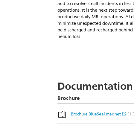
and to resolve small incidents in less
operations. It is the next step towar
productive daily MRI operations. AI d
minimize unexpected downtime. It al
be discharged and recharged behind 
helium loss.
Documentation
Brochure
(1
Brochure BlueSeal magnet