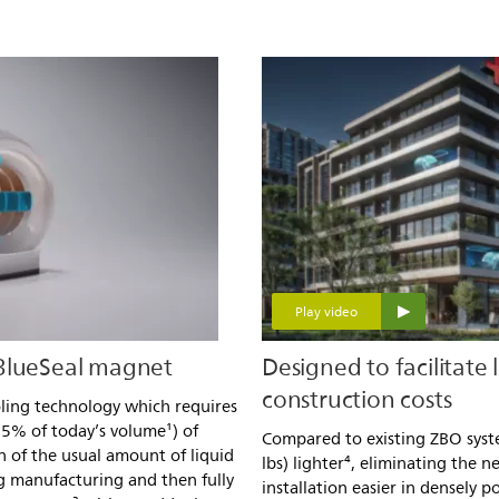
Play video
 BlueSeal magnet
Designed to facilitate 
construction costs
oling technology which requires
.5% of today’s volume¹) of
Compared to existing ZBO syste
on of the usual amount of liquid
lbs) lighter⁴, eliminating the
g manufacturing and then fully
installation easier in densely 