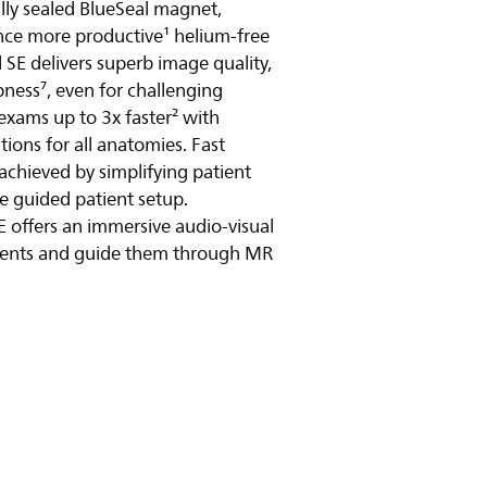
ully sealed BlueSeal magnet,
ence more productive¹ helium-free
y video
SE delivers superb image quality,
ness⁷, even for challenging
exams up to 3x faster² with
ions for all anatomies. Fast
 achieved by simplifying patient
e guided patient setup.
E offers an immersive audio-visual
tients and guide them through MR