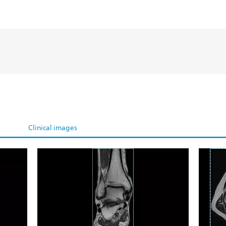
Clinical images