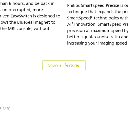
 than 6 hours, and be back in
Philips SmartSpeed Precise is o
ds uninterrupted, more
technique that expands the p
riven EasySwitch is designed to
SmartSpeed⁶ technologies with
lows the BlueSeal magnet to
AI⁵ innovation. SmartSpeed Pre
the MRI console, without
precision at maximum speed by
better signal-to-noise ratio a
increasing your imaging speed b
Show all features
.7 MB)