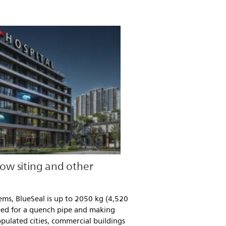
low siting and other
ms, BlueSeal is up to 2050 kg (4,520
 need for a quench pipe and making
populated cities, commercial buildings