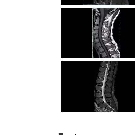
Knee Sag T2 SPAIR
C Spine T1
L Spine STIR