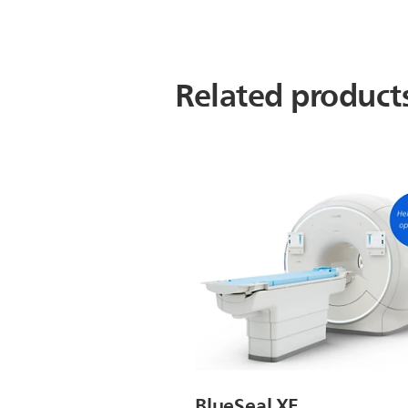
Related product
BlueSeal XE