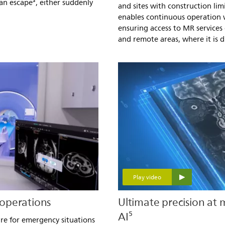
can escape³, either suddenly
and sites with construction limi
enables continuous operation w
ensuring access to MR services
and remote areas, where it is di
Play video
operations
Ultimate precision at
AI⁵
re for emergency situations