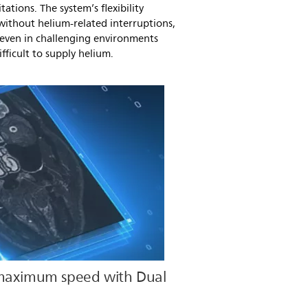
tations. The system’s flexibility
ithout helium-related interruptions,
 even in challenging environments
fficult to supply helium.
 maximum speed with Dual