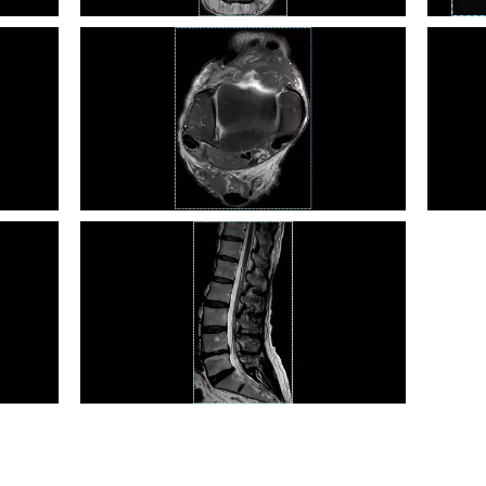
Ankle PD FS TSE
Liver 
Ankle PD TSE
Abdom
L Spine T2 TSE