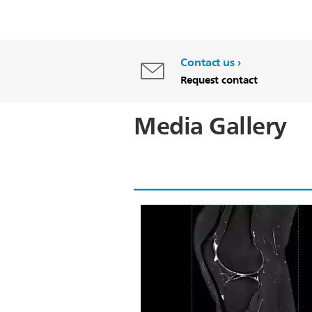
Contact us
Request contact
Media Gallery