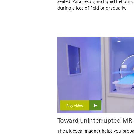
sealed. As a result, no liquid helium 
during a loss of field or gradually.
Play video
Toward uninterrupted MR 
The BlueSeal magnet helps you prepa