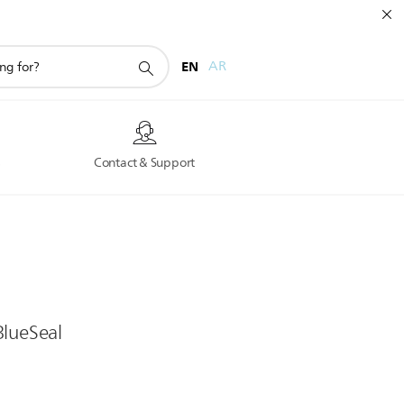
EN
AR
s
Contact & Support
BlueSeal