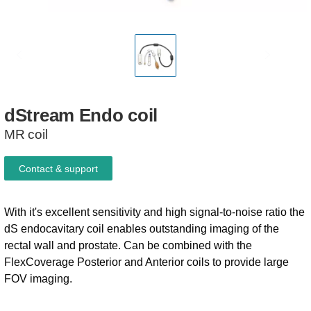
dStream
Endo
coil
MR coil
Contact & support
With it's excellent sensitivity and high signal-to-noise ratio the
dS endocavitary coil enables outstanding imaging of the
rectal wall and prostate. Can be combined with the
FlexCoverage Posterior and Anterior coils to provide large
FOV imaging.