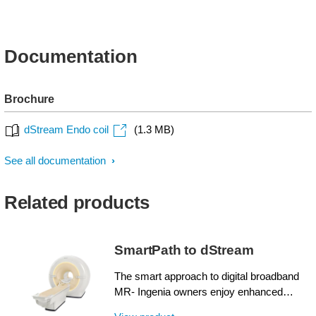
Documentation
Brochure
dStream Endo coil
(1.3 MB)
See all documentation
Related products
SmartPath to dStream
The smart approach to digital broadband
MR- Ingenia owners enjoy enhanced
image quality, advanced clinical