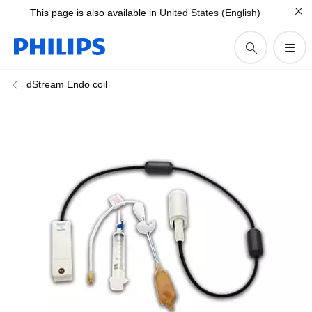
This page is also available in
United States (English)
dStream Endo coil