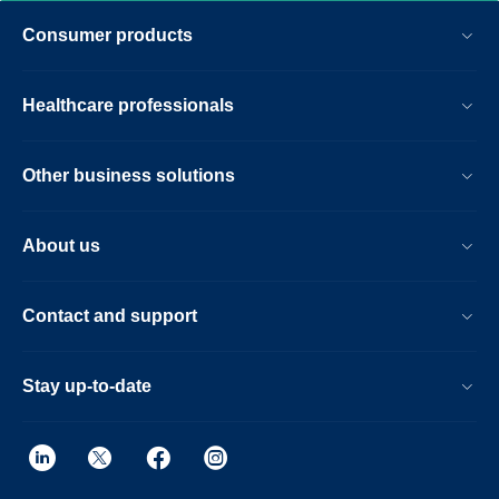
the touchless guided patient setup,
Consumer products
combined with accelerations in both 2D-
and 3D scanning. Furthermore, the Ingenia
Elition offers an immersive audio-visual
Healthcare professionals
experience to calm patients and guide
them through MR exams.
Other business solutions
About us
Contact and support
Stay up-to-date