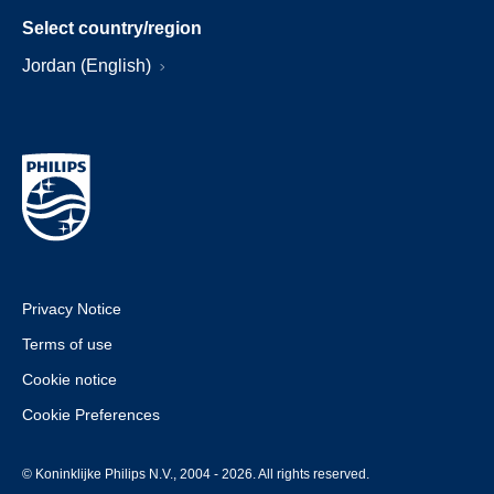
Select country/region
Jordan (English)
Privacy Notice
Terms of use
Cookie notice
Cookie Preferences
© Koninklijke Philips N.V., 2004 - 2026. All rights reserved.