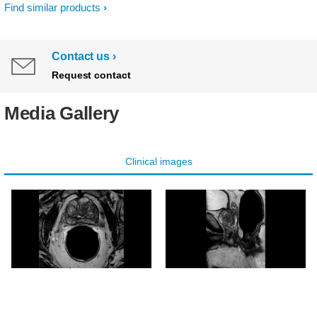
Find similar products
Contact us
Request contact
Media Gallery
Clinical images
Axial T2w TSE
Sagittal T2w TSE