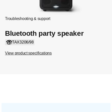
Troubleshooting & support
Bluetooth party speaker
TAX3206/98
View product specifications