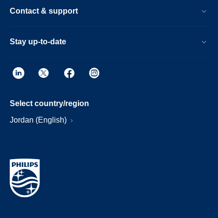
Contact & support
Stay up-to-date
Select country/region
Jordan (English)