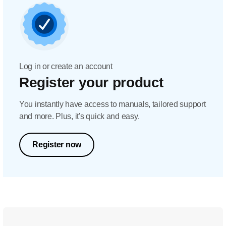
Log in or create an account
Register your product
You instantly have access to manuals, tailored support
and more. Plus, it's quick and easy.
Register now