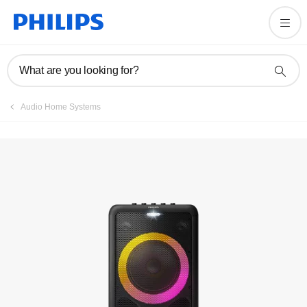
Registration
What are you looking for?
Audio Home Systems