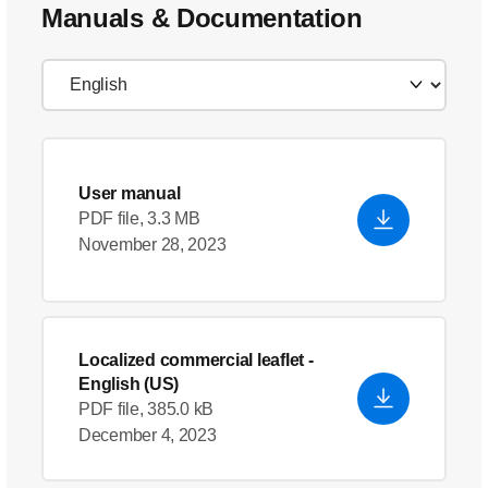
Manuals & Documentation
User manual
PDF file, 3.3 MB
November 28, 2023
Localized commercial leaflet
-
English (US)
PDF file, 385.0 kB
December 4, 2023