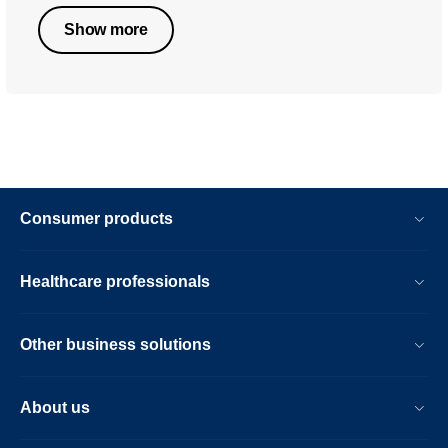
Show more
Consumer products
Healthcare professionals
Other business solutions
About us