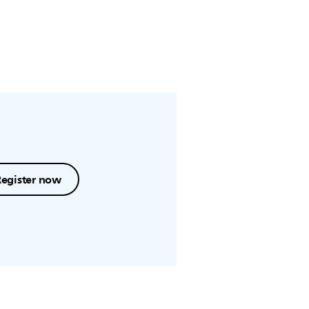
Register now