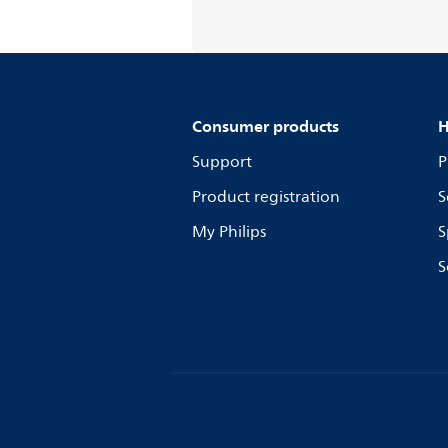
Consumer products
H
Support
P
Product registration
S
My Philips
S
S