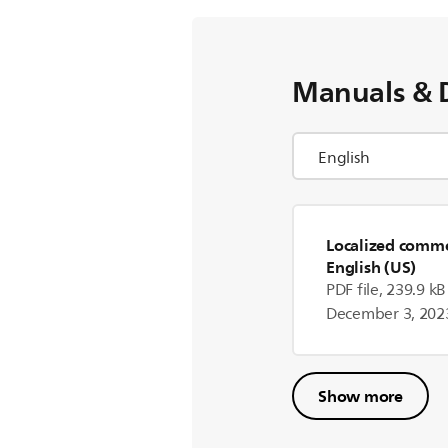
Manuals & 
Localized commer
English (US)
PDF file, 239.9 kB
December 3, 202
Show more