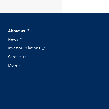
About us
News
Investor Relations
Careers
More