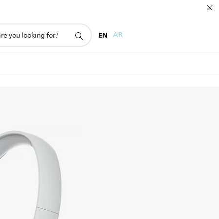
EN
AR