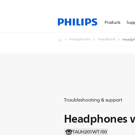
Products
Sup
Headphones
Headband
Headph
Troubleshooting & support
Headphones w
TAUH201WT/00