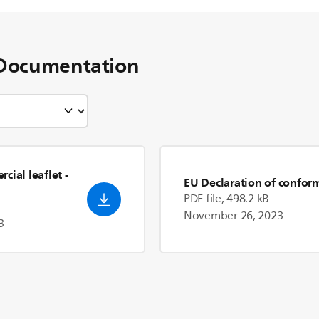
Documentation
cial leaflet
-
EU Declaration of confor
PDF file, 498.2 kB
November 26, 2023
3