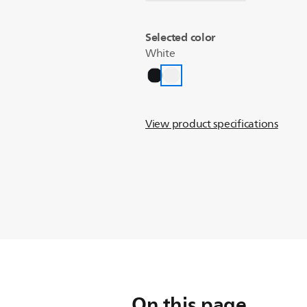
Selected color
White
View product specifications
On this page