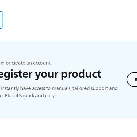
in or create an account
egister your product
instantly have access to manuals, tailored support and
. Plus, it's quick and easy.