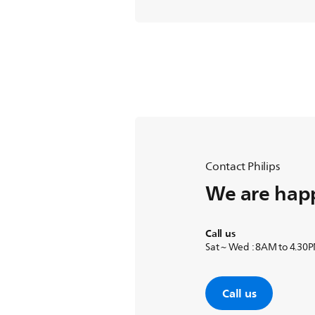
Contact Philips
We are happ
Call us
Sat ~ Wed : 8AM to 4.30
Call us