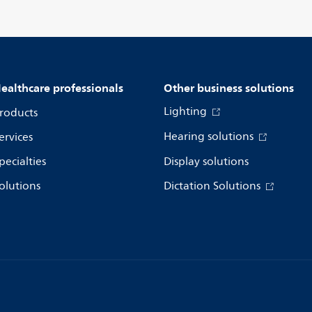
ealthcare professionals
Other business solutions
Lighting
roducts
Hearing solutions
ervices
pecialties
Display solutions
olutions
Dictation Solutions