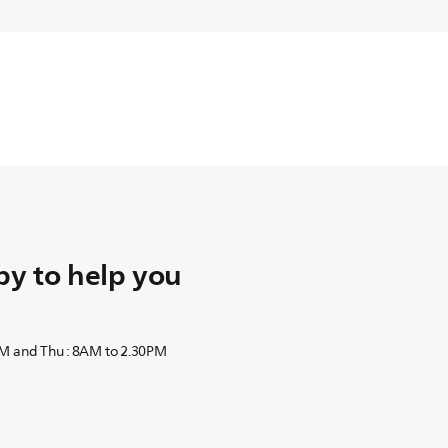
y to help you
PM and Thu : 8AM to 2.30PM