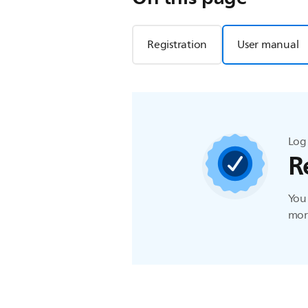
Registration
User manual
Log 
R
You 
more