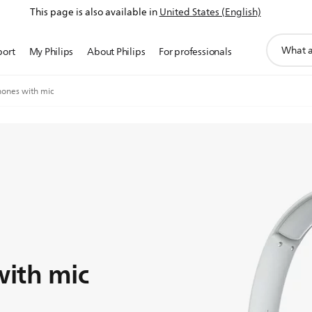
This page is also available in
United States (English)
support
port
My Philips
About Philips
For professionals
search
icon
ones with mic
ith mic