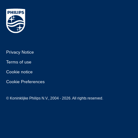
Privacy Notice
Terms of use
Cookie notice
Cookie Preferences
© Koninklijke Philips N.V., 2004 - 2026. All rights reserved.