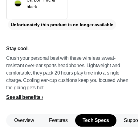
black
Unfortunately this product is no longer available
Stay cool.
Crush your personal best with these wireless sweat-
resistant over-ear sports headphones. Lightweight and
comfortable, they pack 20 hours play time into a single
charge. Cooling ear-cup cushions keep you focused when
the going gets hot.
See all benefits
Overview
Features
Tech Specs
Suppo