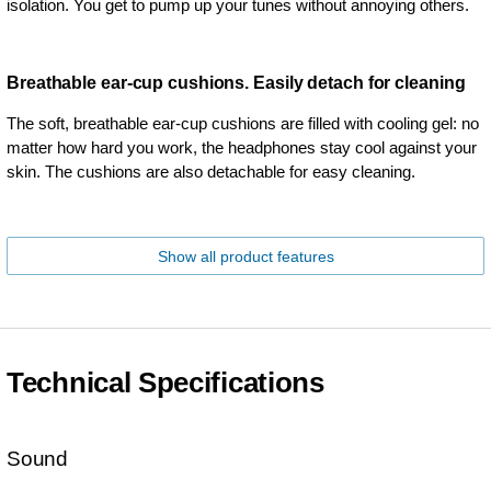
isolation. You get to pump up your tunes without annoying others.
Breathable ear-cup cushions. Easily detach for cleaning
The soft, breathable ear-cup cushions are filled with cooling gel: no
matter how hard you work, the headphones stay cool against your
skin. The cushions are also detachable for easy cleaning.
Show all product features
Technical Specifications
Sound