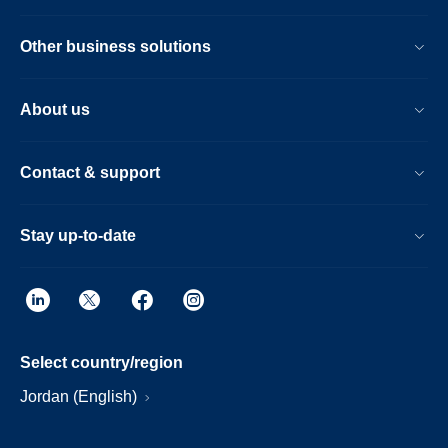
Other business solutions
About us
Contact & support
Stay up-to-date
Select country/region
Jordan (English)