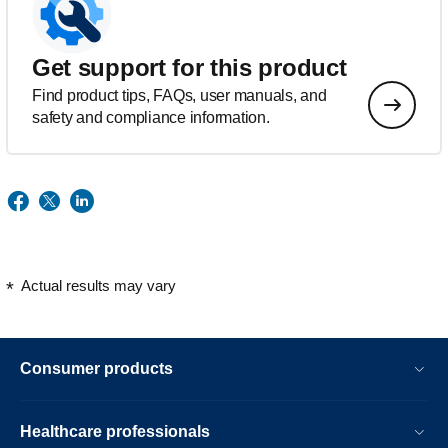
Get support for this product
Find product tips, FAQs, user manuals, and
safety and compliance information.
Actual results may vary
Consumer products
Healthcare professionals