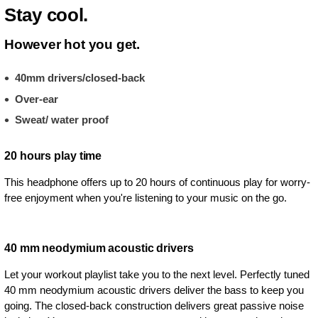
Stay cool.
However hot you get.
40mm drivers/closed-back
Over-ear
Sweat/ water proof
20 hours play time
This headphone offers up to 20 hours of continuous play for worry-
free enjoyment when you're listening to your music on the go.
40 mm neodymium acoustic drivers
Let your workout playlist take you to the next level. Perfectly tuned
40 mm neodymium acoustic drivers deliver the bass to keep you
going. The closed-back construction delivers great passive noise