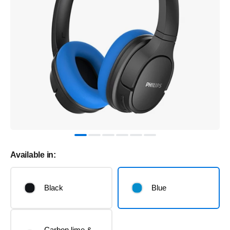
Available in:
Black
Blue
Carbon lime &