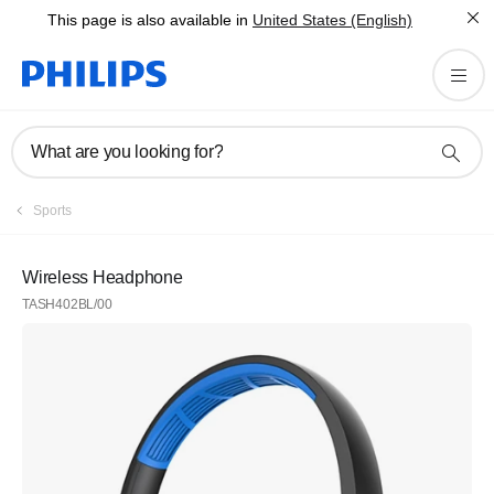
This page is also available in
United States (English)
What are you looking for?
Sports
Wireless Headphone
TASH402BL/00