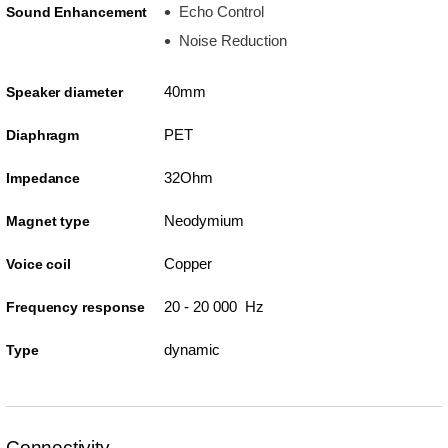
Echo Control
Sound Enhancement
Noise Reduction
40mm
Speaker diameter
PET
Diaphragm
32Ohm
Impedance
Neodymium
Magnet type
Copper
Voice coil
20 - 20 000 Hz
Frequency response
dynamic
Type
Connectivity