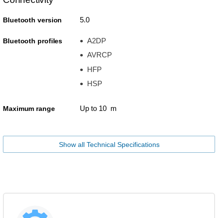
5.0
Bluetooth version
A2DP
Bluetooth profiles
AVRCP
HFP
HSP
Up to 10 m
Maximum range
Show all Technical Specifications