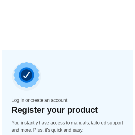
Log in or create an account
Register your product
You instantly have access to manuals, tailored support
and more. Plus, it's quick and easy.