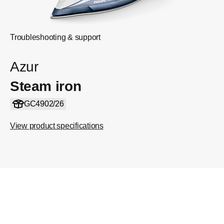
Troubleshooting & support
Azur
Steam iron
GC4902/26
View product specifications