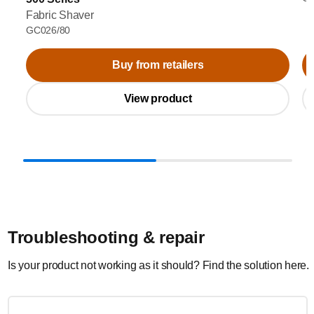
Fabric Shaver
GC026/80
Buy from retailers
View product
Troubleshooting & repair
Is your product not working as it should? Find the solution here.