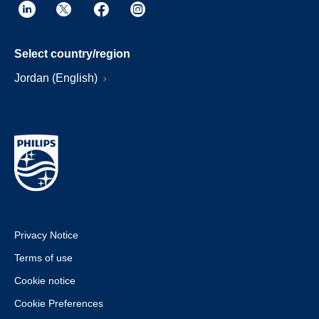
Select country/region
Jordan (English)
Privacy Notice
Terms of use
Cookie notice
Cookie Preferences