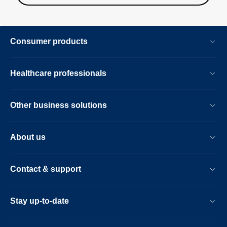
Consumer products
Healthcare professionals
Other business solutions
About us
Contact & support
Stay up-to-date