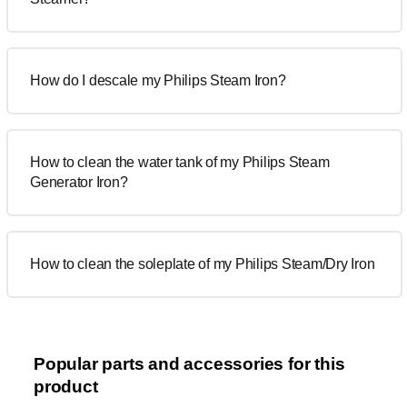
How do I descale my Philips Steam Iron?
How to clean the water tank of my Philips Steam
Generator Iron?
How to clean the soleplate of my Philips Steam/Dry Iron
Popular parts and accessories for this
product