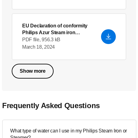
EU Declaration of conformity
Philips Azur Steam iron
GC4902/26
- English (US)
PDF file, 956.3 kB
March 18, 2024
Show more
Frequently Asked Questions
What type of water can I use in my Philips Steam Iron or
Steamer?