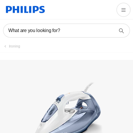
User manual
What are you looking for?
Ironing