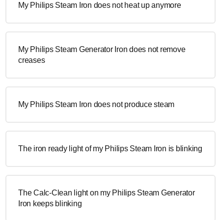
My Philips Steam Iron does not heat up anymore
My Philips Steam Generator Iron does not remove
creases
My Philips Steam Iron does not produce steam
The iron ready light of my Philips Steam Iron is blinking
The Calc-Clean light on my Philips Steam Generator
Iron keeps blinking