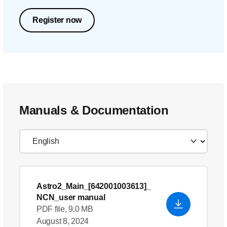
Register now
Manuals & Documentation
Astro2_Main_[642001003613]_
NCN_user manual
PDF file, 9.0 MB
August 8, 2024