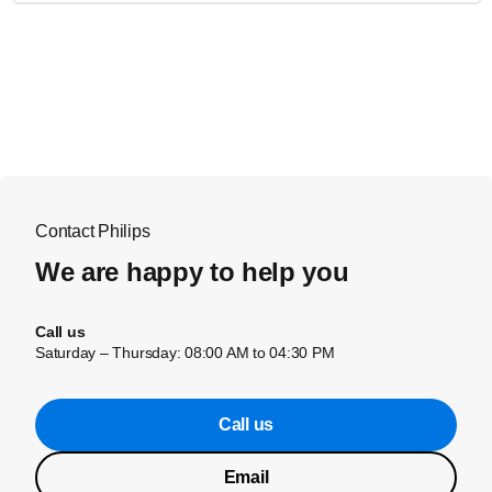
Contact Philips
We are happy to help you
Call us
Saturday – Thursday: 08:00 AM to 04:30 PM
Call us
Email