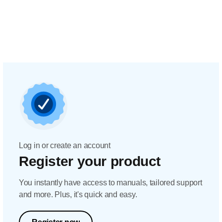
Log in or create an account
Register your product
You instantly have access to manuals, tailored support
and more. Plus, it's quick and easy.