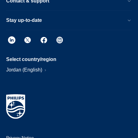
Contact & support
Stay up-to-date
Select country/region
Jordan (English)
Privacy Notice