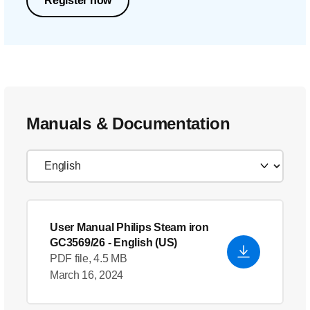
Register now
Manuals & Documentation
User Manual Philips Steam iron
GC3569/26
- English (US)
PDF file, 4.5 MB
March 16, 2024