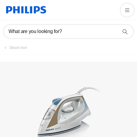
User manual
What are you looking for?
Steam Iron