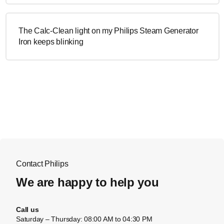
The Calc-Clean light on my Philips Steam Generator
Iron keeps blinking
Contact Philips
We are happy to help you
Call us
Saturday – Thursday: 08:00 AM to 04:30 PM