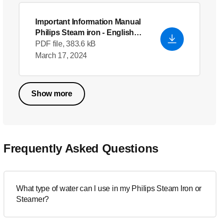
Important Information Manual
Philips Steam iron
- English
(US)
PDF file, 383.6 kB
March 17, 2024
Show more
Frequently Asked Questions
What type of water can I use in my Philips Steam Iron or
Steamer?