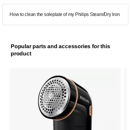
How to clean the soleplate of my Philips Steam/Dry Iron
Popular parts and accessories for this
product