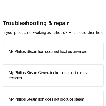
Troubleshooting & repair
Is your product not working as it should? Find the solution here.
My Philips Steam Iron does not heat up anymore
My Philips Steam Generator Iron does not remove
creases
My Philips Steam Iron does not produce steam