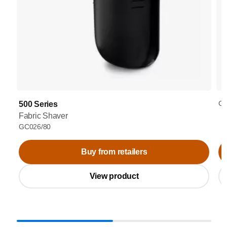
GC
500 Series
Fabric Shaver
GC026/80
Buy from retailers
View product