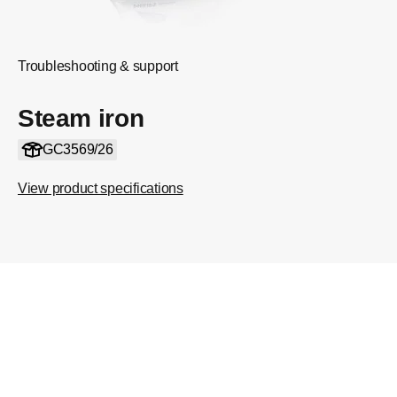
Troubleshooting & support
Steam iron
GC3569/26
View product specifications