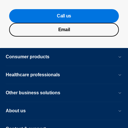
Call us
Email
Consumer products
Healthcare professionals
Other business solutions
About us