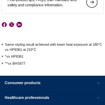
safety and compliance information.
Same styling result achieved with lower heat exposure at 180°C
vs HP8361 at 210°C
*vs HP8361
**vs BHS677
Consumer products
Healthcare professionals