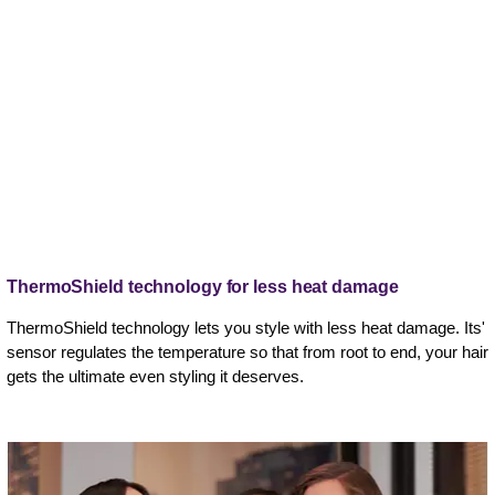
ThermoShield technology for less heat damage
ThermoShield technology lets you style with less heat damage. Its'
sensor regulates the temperature so that from root to end, your hair
gets the ultimate even styling it deserves.