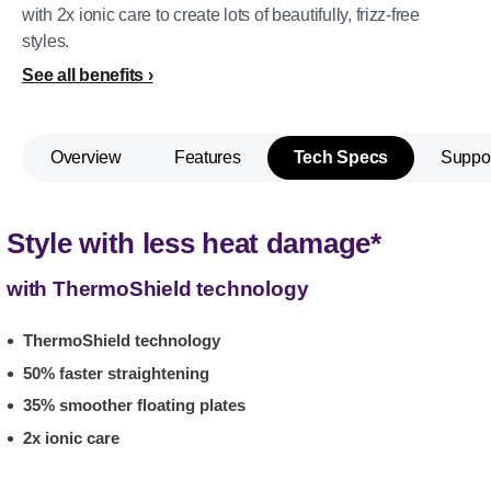
with 2x ionic care to create lots of beautifully, frizz-free
styles.
See all benefits
Overview
Features
Tech Specs
Suppo
Style with less heat damage*
with ThermoShield technology
ThermoShield technology
50% faster straightening
35% smoother floating plates
2x ionic care