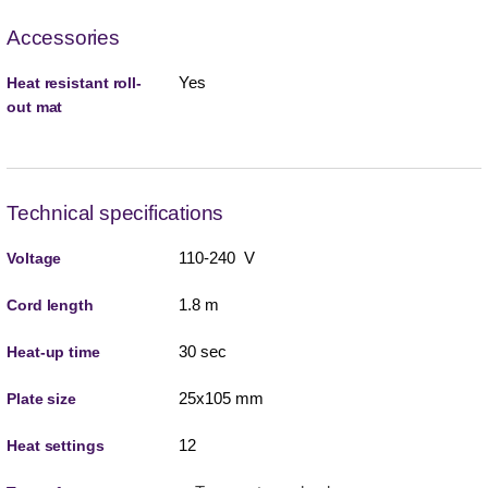
Accessories
Yes
Heat resistant roll-
out mat
Technical specifications
110-240 V
Voltage
1.8 m
Cord length
30 sec
Heat-up time
25x105 mm
Plate size
12
Heat settings