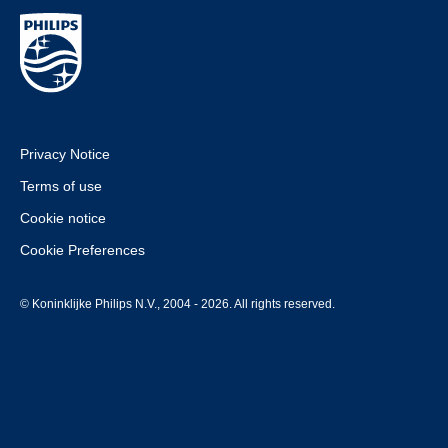
Privacy Notice
Terms of use
Cookie notice
Cookie Preferences
© Koninklijke Philips N.V., 2004 - 2026. All rights reserved.