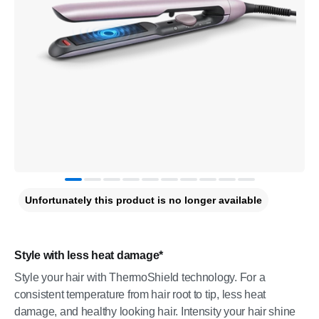
Unfortunately this product is no longer available
Style with less heat damage*
Style your hair with ThermoShield technology. For a
consistent temperature from hair root to tip, less heat
damage, and healthy looking hair. Intensity your hair shine