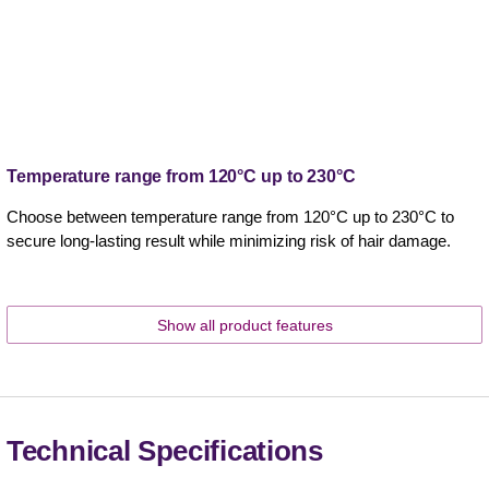
Temperature range from 120°C up to 230°C
Choose between temperature range from 120°C up to 230°C to
secure long-lasting result while minimizing risk of hair damage.
Show all product features
Technical Specifications