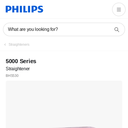
What are you looking for?
Straighteners
5000 Series
Straightener
BHS530