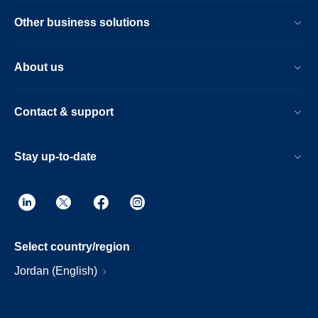
Other business solutions
About us
Contact & support
Stay up-to-date
Select country/region
Jordan (English)