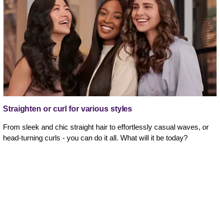
Straighten or curl for various styles
From sleek and chic straight hair to effortlessly casual waves, or
head-turning curls - you can do it all. What will it be today?