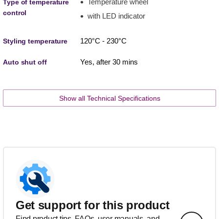
Temperature wheel
Type of temperature
control
with LED indicator
120°C - 230°C
Styling temperature
Yes, after 30 mins
Auto shut off
Show all Technical Specifications
Get support for this product
Find product tips, FAQs, user manuals, and