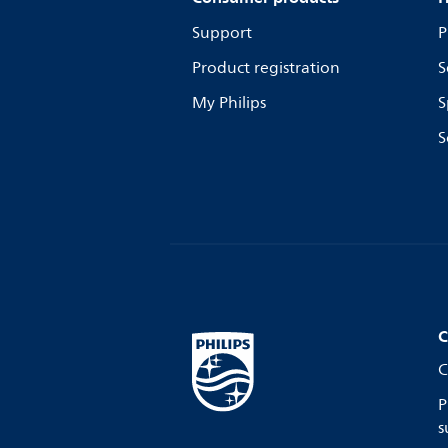
Support
P
Product registration
S
My Philips
S
S
C
C
P
s