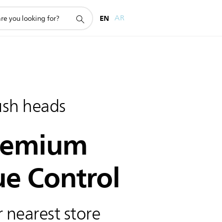
EN
AR
ush heads
remium
ue Control
 nearest store