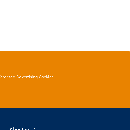
 Targeted Advertising Cookies
About us