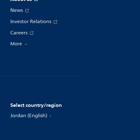
News
Investor Relations
Careers
More
Select country/region
Jordan (English)