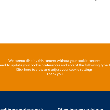
We cannot display this content without your cookie consent.
l need to update your cookie preferences and accept the following type
Click here to view and adjust your cookie settings.
Thank you.
ealthcare professionals
Other business solutions