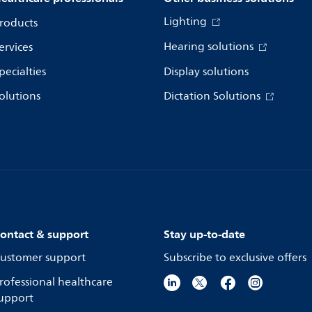
Lighting
roducts
Hearing solutions
ervices
pecialties
Display solutions
olutions
Dictation Solutions
ontact & support
Stay up-to-date
ustomer support
Subscribe to exclusive offers
rofessional healthcare
upport