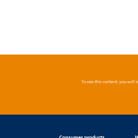
To see this content, you wil
Consumer products
H