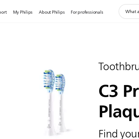
support
port
My Philips
About Philips
For professionals
search
icon
Toothbr
C3 P
Plaq
Find your