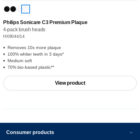
Philips Sonicare C3 Premium Plaque
4-pack brush heads
HX9044/14
Removes 10x more plaque
100% whiter teeth in 3 days*
Medium soft
70% bio-based plastic**
View product
Consumer products