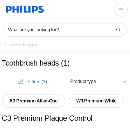
What are you looking for?
Toothbrush heads
Toothbrush heads
(
1
)
S
Filters
(1)
A3 Premium All-in-One
W3 Premium White
C3 Premium Plaque Control