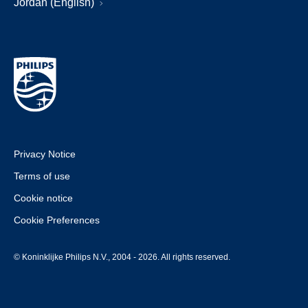
Jordan (English)
Privacy Notice
Terms of use
Cookie notice
Cookie Preferences
© Koninklijke Philips N.V., 2004 - 2026. All rights reserved.