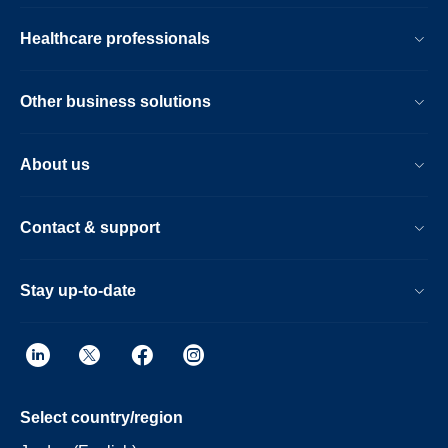
Healthcare professionals
Other business solutions
About us
Contact & support
Stay up-to-date
Select country/region