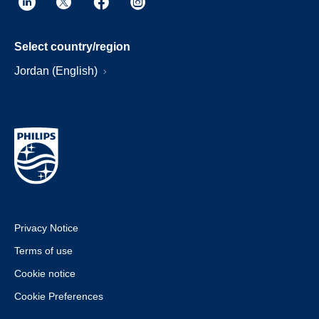
Select country/region
Jordan (English)
Privacy Notice
Terms of use
Cookie notice
Cookie Preferences