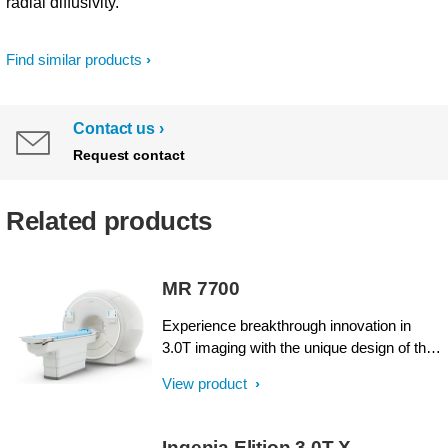
radial diffusivity.
Find similar products
Contact us
Request contact
Related products
MR 7700
Experience breakthrough innovation in
3.0T imaging with the unique design of the
Philips MR 7700 imaging system,
View product
enhanced with XP gradients and artificial
intelligence (AI). The system is built to
address a pressing need to deliver on the
Ingenia Elition 3.0T X