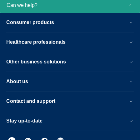
Can we help?
Consumer products
Healthcare professionals
Other business solutions
About us
Contact and support
Stay up-to-date