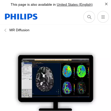
This page is also available in
United States (English)
MR Diffusion