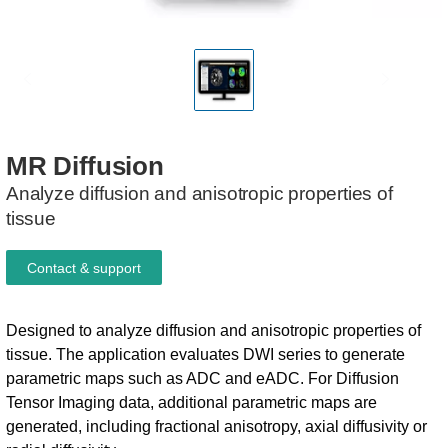
MR
Diffusion
Analyze diffusion and anisotropic properties of
tissue
Contact & support
Designed to analyze diffusion and anisotropic properties of
tissue. The application evaluates DWI series to generate
parametric maps such as ADC and eADC. ​ For Diffusion
Tensor Imaging data, additional parametric maps are
generated, including fractional anisotropy, axial diffusivity or