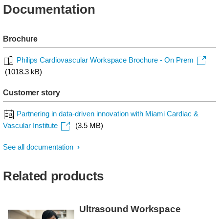
Documentation
Brochure
Philips Cardiovascular Workspace Brochure - On Prem
(1018.3 kB)
Customer story
Partnering in data-driven innovation with Miami Cardiac &
Vascular Institute
(3.5 MB)
See all documentation
Related products
Ultrasound Workspace