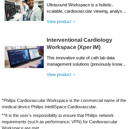
Ultrasound Workspace is a holistic,
scalable, cardiovascular viewing, analysis
and reporting system which is built on the
View product
foundation of the TOMTEC-ARENA
platform. It allows for top-notch clinical
efficiency by providing care teams with
Interventional Cardiology
workflow flexibility: enabling the same
Workspace (Xper IM)
diagnostic capabilities on- and off-cart;
analyzing multi-vendor data; leveraging AI
This innovative suite of cath lab data
across a wide range of applications; with a
management solutions (previously known
highly scalable technology platform and
as Xper Information Management, Xper
licensing model; and tailored
View product
IM) is designed to enhance the
comprehensive support.
interventional cardiology workflow.
Interventional Cardiology Workspace
presents a variety of tools to enhance
*Philips Cardiovascular Workspace is the commercial name of the
efficiency with reporting, scheduling,
medical device Philips IntelliSpace Cardiovascular.
inventory and intelligent data management,
helping to improve and simplify the
**It is the user’s responsibility to ensure that Philips network
workflow for all cardiology professionals.
requirements (such as performance, VPN) for Cardiovascular
Workspace are met.