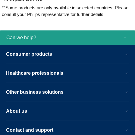
**Some products are only available in selected countries. Please
consult your Philips representative for further details.
Can we help?
Consumer products
Healthcare professionals
Other business solutions
About us
Contact and support