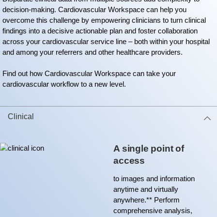
decision-making. Cardiovascular Workspace can help you
overcome this challenge by empowering clinicians to turn clinical
findings into a decisive actionable plan and foster collaboration
across your cardiovascular service line – both within your hospital
and among your referrers and other healthcare providers.
Find out how Cardiovascular Workspace can take your
cardiovascular workflow to a new level.
Clinical
A single point of
access
to images and information
anytime and virtually
anywhere.** Perform
comprehensive analysis,