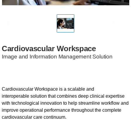
Cardiovascular
Workspace
Image and Information Management Solution
Cardiovascular Workspace is a scalable and
interoperable solution that combines deep clinical expertise
with technological innovation to help streamline workflow and
improve operational performance throughout the complete
cardiovascular care continuum.