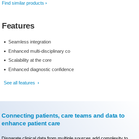
Find similar products
Features
Seamless integration
Enhanced multi-disciplinary co
Scalability at the core
Enhanced diagnostic confidence
See all features
Connecting patients, care teams and data to
enhance patient care
Disparate clinical data from multiple sources add complexity to