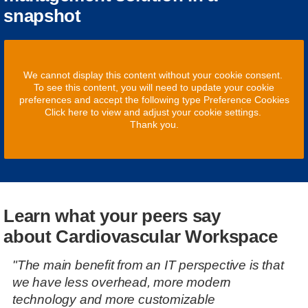
snapshot
We cannot display this content without your cookie consent.
To see this content, you will need to update your cookie
preferences and accept the following type Preference Cookies
Click here to view and adjust your cookie settings.
Thank you.
Learn what your peers say
about Cardiovascular Workspace
"The main benefit from an IT perspective is that
we have less overhead, more modern
technology and more customizable