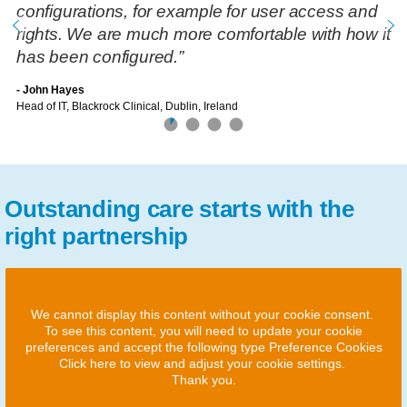
configurations, for example for user access and
rights. We are much more comfortable with how it
has been configured.”
- John Hayes
Head of IT, Blackrock Clinical, Dublin, Ireland
Outstanding care starts with the
right partnership
We cannot display this content without your cookie consent.
To see this content, you will need to update your cookie
preferences and accept the following type Preference Cookies
Click here to view and adjust your cookie settings.
Thank you.