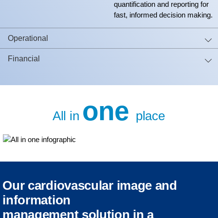
quantification and reporting for
fast, informed decision making.
Operational
Financial
one
All in
place
Our cardiovascular image and
information
management solution in a