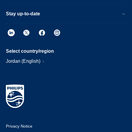
Stay up-to-date
Select country/region
Jordan (English)
Privacy Notice