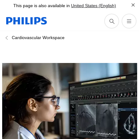
This page is also available in
United States (English)
Cardiovascular Workspace