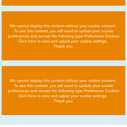
We cannot display this content without your cookie consent.
To see this content, you will need to update your cookie
preferences and accept the following type Preference Cookies
Click here to view and adjust your cookie settings.
Thank you.
We cannot display this content without your cookie consent.
To see this content, you will need to update your cookie
preferences and accept the following type Preference Cookies
Click here to view and adjust your cookie settings.
Thank you.