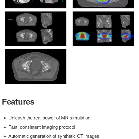
Large field of view imaging
MRCAT-based dose plan
MRCAT vs CT image
MRCAT dose distribution
MRCAT Pelvis with
Continuous Hounsfield
Features
units
Unleash the real power of MR simulation
Fast, consistent imaging protocol
Automatic generation of synthetic CT images