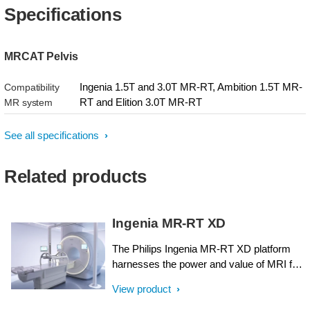
Specifications
MRCAT Pelvis
Ingenia 1.5T and 3.0T MR-RT, Ambition 1.5T MR-
Compatibility
RT and Elition 3.0T MR-RT
MR system
See all specifications
Related products
Ingenia MR-RT XD
The Philips Ingenia MR-RT XD platform
harnesses the power and value of MRI for
radiation therapy planning. It has been
View product
designed around the needs of radiation
oncology, with ease-of-use, streamlined