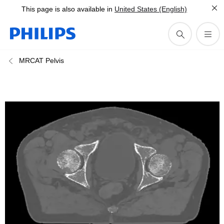
This page is also available in
United States (English)
MRCAT Pelvis