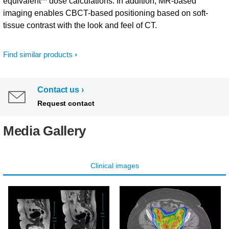
equivalent** dose calculations. In addition, MR-based
imaging enables CBCT-based positioning based on soft-
tissue contrast with the look and feel of CT.
Find similar products
Contact us
Request contact
Media Gallery
Clinical images