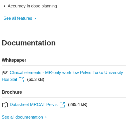
Accuracy in dose planning
See all features
Documentation
Whitepaper
Clinical elements - MR-only workflow Pelvis Turku University
Hospital
(60.3 kB)
Brochure
Datasheet MRCAT Pelvis
(299.4 kB)
See all documentation