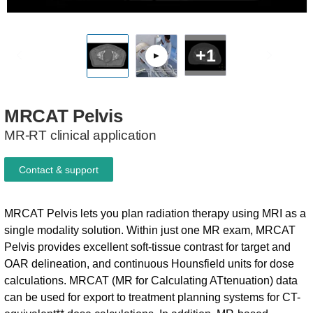
+1
MRCAT
Pelvis
MR-RT clinical application
Contact & support
MRCAT Pelvis lets you plan radiation therapy using MRI as a
single modality solution. Within just one MR exam, MRCAT
Pelvis provides excellent soft-tissue contrast for target and
OAR delineation, and continuous Hounsfield units for dose
calculations. MRCAT (MR for Calculating ATtenuation) data
can be used for export to treatment planning systems for CT-