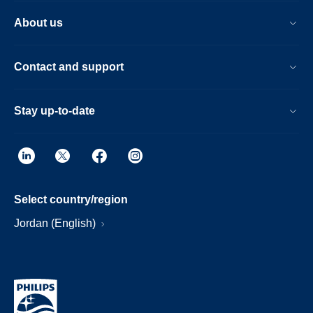
About us
Contact and support
Stay up-to-date
Select country/region
Jordan (English)