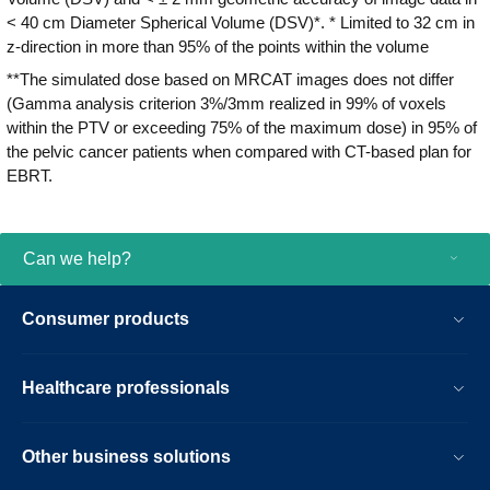
< 40 cm Diameter Spherical Volume (DSV)*. * Limited to 32 cm in
z-direction in more than 95% of the points within the volume
**The simulated dose based on MRCAT images does not differ
(Gamma analysis criterion 3%/3mm realized in 99% of voxels
within the PTV or exceeding 75% of the maximum dose) in 95% of
the pelvic cancer patients when compared with CT-based plan for
EBRT.
Can we help?
Consumer products
Healthcare professionals
Other business solutions