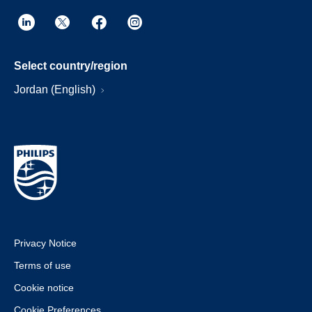
Select country/region
Jordan (English)
Privacy Notice
Terms of use
Cookie notice
Cookie Preferences