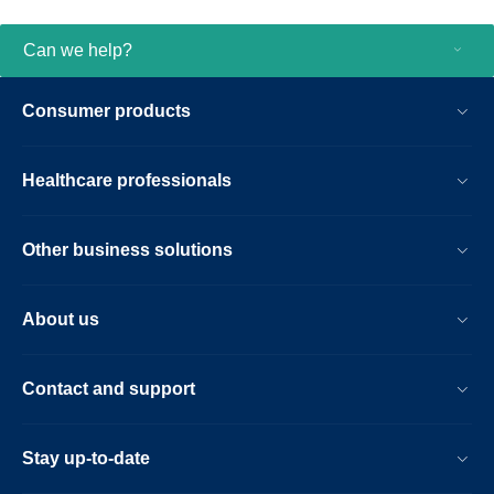
Can we help?
Consumer products
Healthcare professionals
Other business solutions
About us
Contact and support
Stay up-to-date