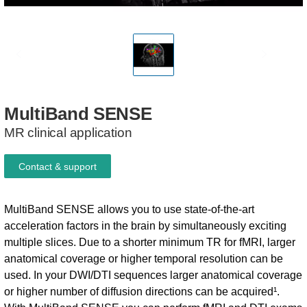
MultiBand
SENSE
MR clinical application
Contact & support
MultiBand SENSE allows you to use state-of-the-art
acceleration factors in the brain by simultaneously exciting
multiple slices. Due to a shorter minimum TR for fMRI, larger
anatomical coverage or higher temporal resolution can be
used. In your DWI/DTI sequences larger anatomical coverage
or higher number of diffusion directions can be acquired¹.