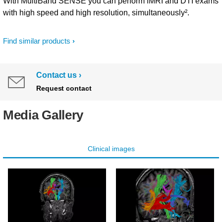
With MultiBand SENSE you can perform fMRI and DTI exams
with high speed and high resolution, simultaneously².
Find similar products
Contact us
Request contact
Media Gallery
Clinical images