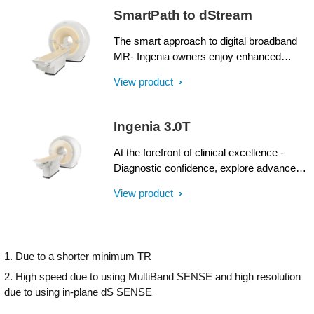
SmartPath to dStream
The smart approach to digital broadband
MR- Ingenia owners enjoy enhanced
image quality, advanced clinical
View product
capabilities, and efficient workflow from
dStream broadband digital architecture. A
SmartPath to dStream upgrade offers full
Ingenia 3.0T
dStream, without installing a completely
new system.
At the forefront of clinical excellence -
Diagnostic confidence, explore advanced
applications, and generate the productivity
View product
required to meet today’s healthcare
challenges with the Ingenia 3.0T. Through
dStream, Ingenia delivers premium image
quality with digital clarity and speed – and
1. Due to a shorter minimum TR
with iPatient¹, it provides patient-centric
imaging, from patient set-up to image
2. High speed due to using MultiBand SENSE and high resolution
result.
due to using in-plane dS SENSE