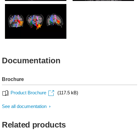
MultiBand SENSE - DTI
MultiBand SENSE - DTI
with acceleration factor 4
with acceleration factor 4
MultiBand SENSE - DTI
Documentation
Brochure
Product Brochure
(117.5 kB)
See all documentation
Related products