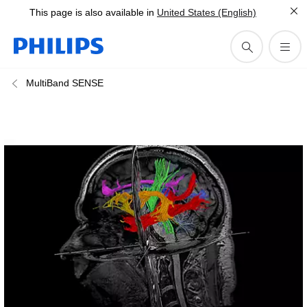
This page is also available in
United States (English)
MultiBand SENSE