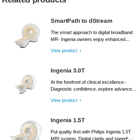
SmartPath to dStream
The smart approach to digital broadband
MR- Ingenia owners enjoy enhanced
image quality, advanced clinical
View product
capabilities, and efficient workflow from
dStream broadband digital architecture. A
SmartPath to dStream upgrade offers full
Ingenia 3.0T
dStream, without installing a completely
new system.
At the forefront of clinical excellence -
Diagnostic confidence, explore advanced
applications, and generate the productivity
View product
required to meet today’s healthcare
challenges with the Ingenia 3.0T. Through
dStream, Ingenia delivers premium image
Ingenia 1.5T
quality with digital clarity and speed – and
with iPatient¹, it provides patient-centric
Put quality first with Philips Ingenia 1.5T
imaging, from patient set-up to image
MRI system. Digital clarity and speed¹