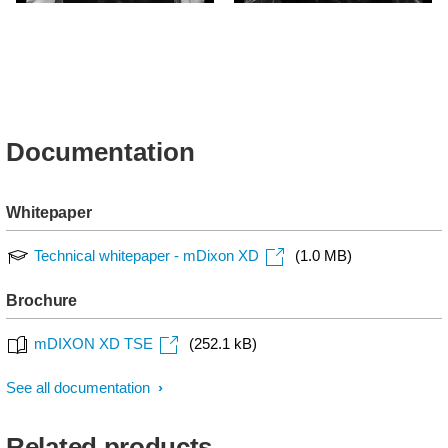
mDIXON XD - T2w TSE (in
mDIXON XD - T2w TSE
phase)
(water only)
Documentation
Whitepaper
Technical whitepaper - mDixon XD
(1.0 MB)
Brochure
mDIXON XD TSE
(252.1 kB)
See all documentation
Related products