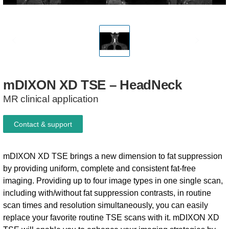
mDIXON
XD
TSE
–
HeadNeck
MR clinical application
Contact & support
mDIXON XD TSE brings a new dimension to fat suppression
by providing uniform, complete and consistent fat-free
imaging. Providing up to four image types in one single scan,
including with/without fat suppression contrasts, in routine
scan times and resolution simultaneously, you can easily
replace your favorite routine TSE scans with it. mDIXON XD