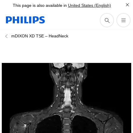
This page is also available in
United States (English)
mDIXON XD TSE – HeadNeck