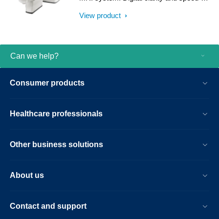
result.
help clinicians diagnose with confidence,
View product
explore new applications, and work
productively. Great patient reviews build
your image in the community. All
supported by our commitment to helping
Can we help?
you grow.
Consumer products
Healthcare professionals
Other business solutions
About us
Contact and support