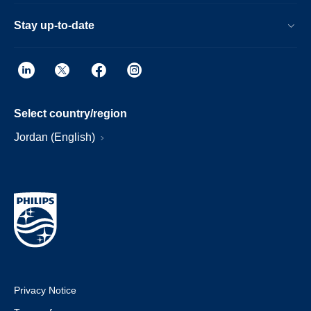
Stay up-to-date
Select country/region
Jordan (English)
Privacy Notice