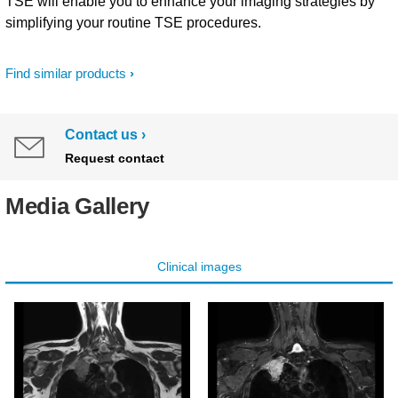
TSE will enable you to enhance your imaging strategies by
simplifying your routine TSE procedures.
Find similar products
Contact us
Request contact
Media Gallery
Clinical images