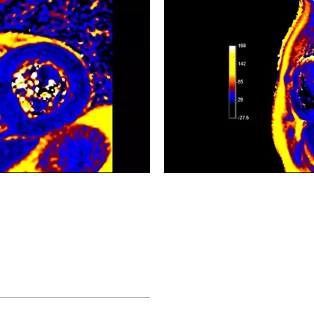
CardiacQuant - T2 map