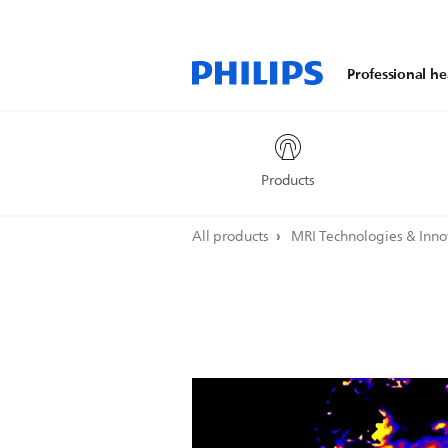
Professional he
Products
All products
MRI Technologies & Inn