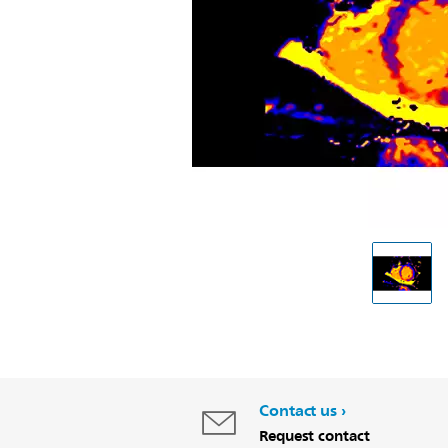
Contact us
Request contact