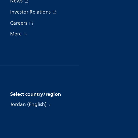
News
Investor Relations
Careers
More
Select country/region
Jordan (English)