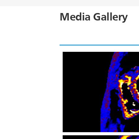
Media Gallery
CardiacQuant - T2* map