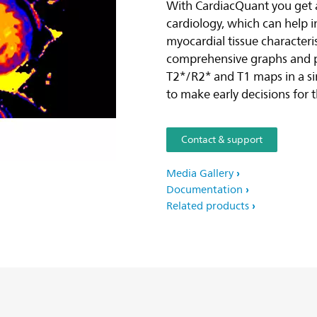
With CardiacQuant you get ac
cardiology, which can help 
myocardial tissue characteri
comprehensive graphs and pi
T2*/R2* and T1 maps in a si
to make early decisions for 
Contact & support
Media Gallery
Documentation
Related products