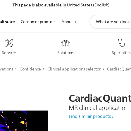
This page is also available in
United States (English)
support
althcare
Consumer products
About us
search
icon
Services
Solutions
Specialtie
ovations
Confidence
Clinical applications selector
CardiacQuan
CardiacQuan
MR clinical application
Find similar products