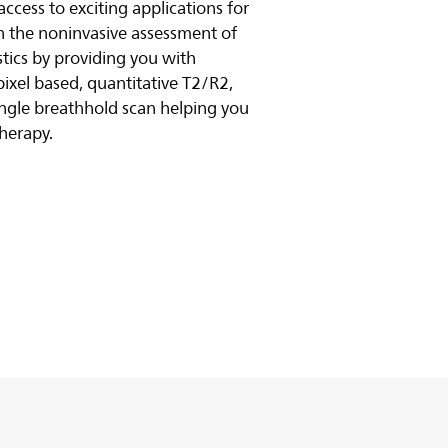
cess to exciting applications for
in the noninvasive assessment of
stics by providing you with
xel based, quantitative T2/R2,
ngle breathhold scan helping you
therapy.