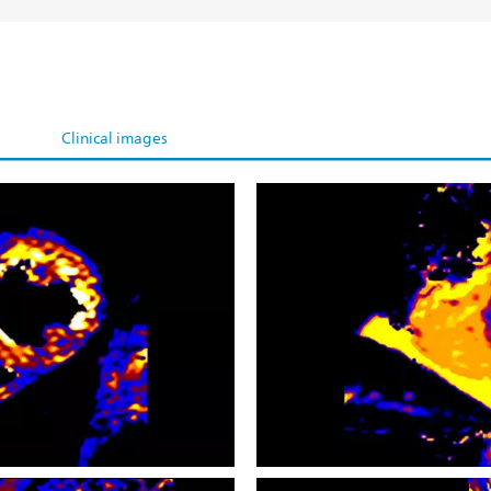
Clinical images
CardiacQuant - T1 map