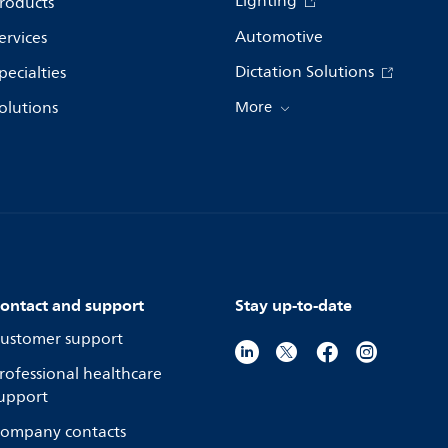
Lighting
roducts
Automotive
ervices
Dictation Solutions
pecialties
olutions
More
ontact and support
Stay up-to-date
ustomer support
rofessional healthcare
upport
ompany contacts