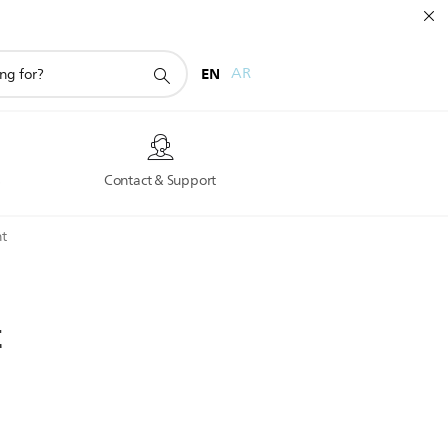
EN
AR
s
Contact & Support
t
t