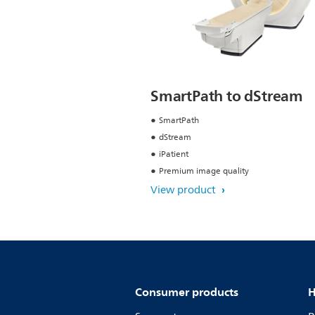
SmartPath to dStream
SmartPath
dStream
iPatient
Premium image quality
View product
Consumer products
H