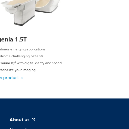
genia 1.5T
brace emerging applications
lcome challenging patients
emium IQ⁴ with digital clarity and speed
rsonalize your imaging
w product
About us