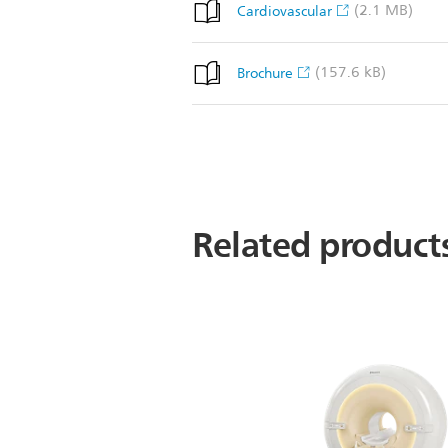
(2.1 MB)
Cardiovascular
(157.6 kB)
Brochure
Related product