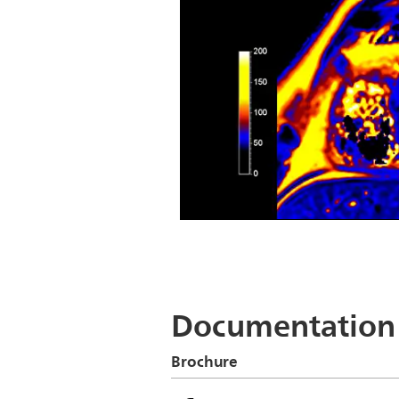
CardiacQuant - T2 map
Documentation
Brochure