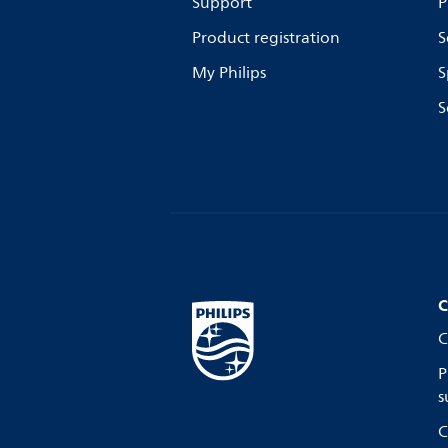
Support
P
Product registration
S
My Philips
S
S
C
C
P
s
C