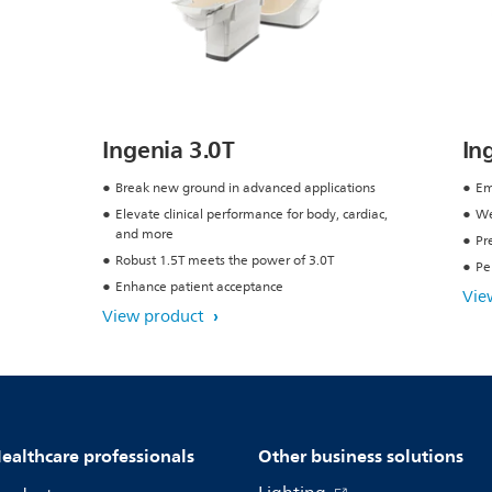
Ingenia 3.0T
In
Break new ground in advanced applications
Em
Elevate clinical performance for body, cardiac,
We
and more
Pr
Robust 1.5T meets the power of 3.0T
Pe
Enhance patient acceptance
Vie
View product
ealthcare professionals
Other business solutions