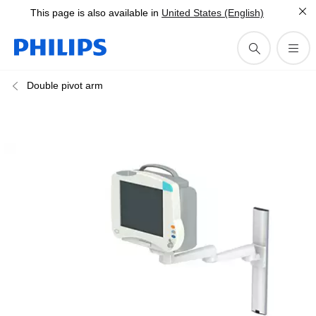
This page is also available in
United States (English)
Double pivot arm