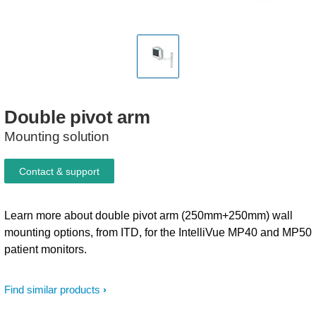
Double
pivot
arm
Mounting solution
Contact & support
Learn more about double pivot arm (250mm+250mm) wall
mounting options, from ITD, for the IntelliVue MP40 and MP50
patient monitors.
Find similar products