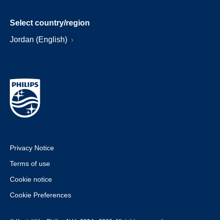
Select country/region
Jordan (English)
Privacy Notice
Terms of use
Cookie notice
Cookie Preferences