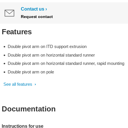
Contact us
Request contact
Features
Double pivot arm on ITD support extrusion
Double pivot arm on horizontal standard runner
Double pivot arm on horizontal standard runner, rapid mounting
Double pivot arm on pole
See all features
Documentation
Instructions for use