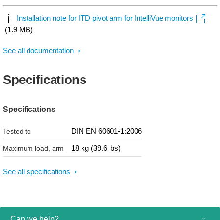
Installation note for ITD pivot arm for IntelliVue monitors
(1.9 MB)
See all documentation
Specifications
Specifications
DIN EN 60601-1:2006
Tested to
18 kg (39.6 lbs)
Maximum load, arm
See all specifications
Can we help?