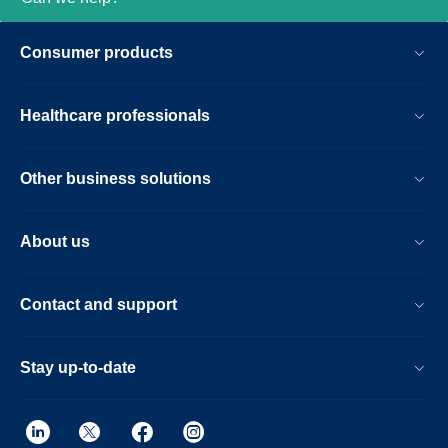
Consumer products
Healthcare professionals
Other business solutions
About us
Contact and support
Stay up-to-date