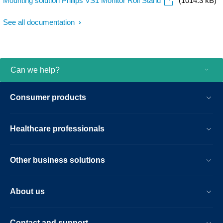
Mounting solution Philips VS1 Monitor Roll Stand
(1014.3 kB)
See all documentation
Can we help?
Consumer products
Healthcare professionals
Other business solutions
About us
Contact and support