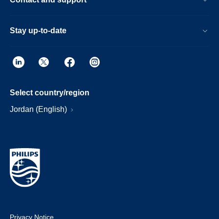
Stay up-to-date
Select country/region
Jordan (English)
Privacy Notice