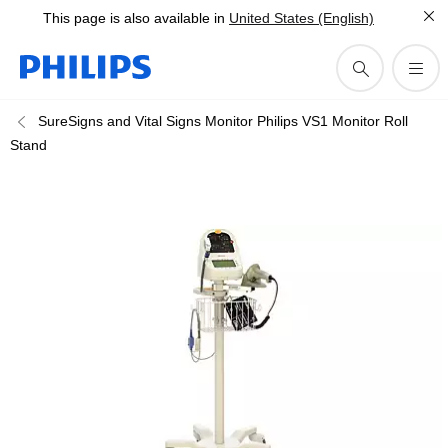
This page is also available in
United States (English)
SureSigns and Vital Signs Monitor Philips VS1 Monitor Roll
Stand