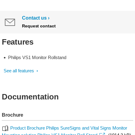
Contact us
Request contact
Features
Philips VS1 Monitor Rollstand
See all features
Documentation
Brochure
Product Brochure Philips SureSigns and Vital Signs Monitor