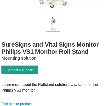
SureSigns
and
Vital
Signs
Monitor
Philips
VS1
Monitor
Roll
Stand
Mounting solution
Contact & support
Learn more about the Rollstand solutions available for the
Philips VS1 monitor.
Find similar products